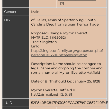
[
7
]
Gender
Male
HIST
of Dallas, Texas of Spartanburg, South
Carolina Died from a brain hemorrhage.
Proposed Change: Myron Everett
HATFIELD, I (I65062)
Tree: Singleton
Link:
http://singletonfamily.org//getperson.php?
personID=I65062&tree=singleton
Description: Name should be changed to
legal name and dropping the comma and
roman numeral: Myron Everette Hatfield
Date of Birth should be: January 25, 1928
Myron Everette Hatfield II
hat@airmail.net [
2
,
5
,
8
]
_UID
52F840BC847F43089ECAC57991C887F40E4E