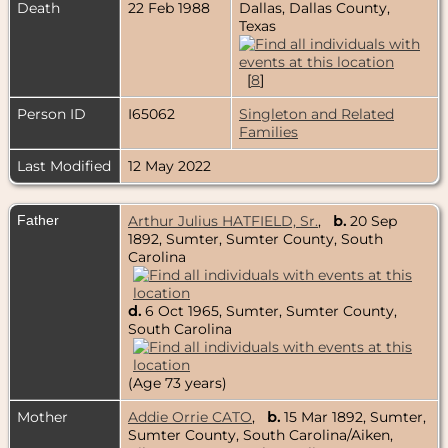
Death
22 Feb 1988
Dallas, Dallas County,
Texas
[
8
]
Person ID
I65062
Singleton and Related
Families
Last Modified
12 May 2022
Father
Arthur Julius HATFIELD, Sr.
,
b.
20 Sep
1892, Sumter, Sumter County, South
Carolina
d.
6 Oct 1965, Sumter, Sumter County,
South Carolina
(Age 73 years)
Mother
Addie Orrie CATO
,
b.
15 Mar 1892, Sumter,
Sumter County, South Carolina/Aiken,