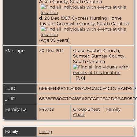
Aiken County, South Carolina
d.
20 Dec 1987, Cypress Nursing Home,
Taylors, Greenville County, South Carolina
(Age 95 years)
Marriage
30 Dec 1914
Grace Baptist Church,
Sumter, Sumter County,
South Carolina
[
7
,
8
]
_UID
6868EB80471D4189A2FCAD0E4CDCBAB95D
_UID
6868EB80471D4189A2FCAD0E4CDCBAB95D
Family ID
F45739
Group Sheet
|
Family
Chart
Family
Living