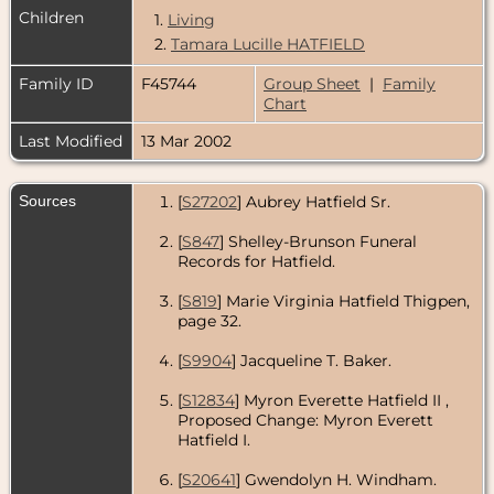
Children
1.
Living
2.
Tamara Lucille HATFIELD
Family ID
F45744
Group Sheet
|
Family
Chart
Last Modified
13 Mar 2002
Sources
[
S27202
] Aubrey Hatfield Sr.
[
S847
] Shelley-Brunson Funeral
Records for Hatfield.
[
S819
] Marie Virginia Hatfield Thigpen,
page 32.
[
S9904
] Jacqueline T. Baker.
[
S12834
] Myron Everette Hatfield II
,
Proposed Change: Myron Everett
Hatfield I.
[
S20641
] Gwendolyn H. Windham.