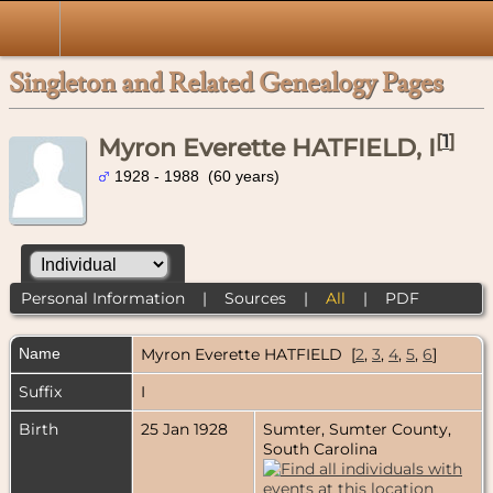
Singleton and Related Genealogy Pages
[
1
]
Myron Everette HATFIELD, I
1928 - 1988 (60 years)
Personal Information
|
Sources
|
All
|
PDF
Name
Myron Everette
HATFIELD
[
2
,
3
,
4
,
5
,
6
]
Suffix
I
Birth
25 Jan 1928
Sumter, Sumter County,
South Carolina