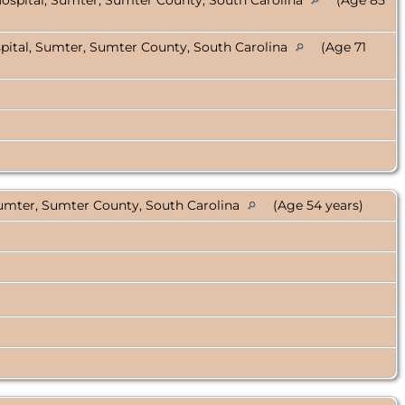
ospital, Sumter, Sumter County, South Carolina
(Age 85
ital, Sumter, Sumter County, South Carolina
(Age 71
umter, Sumter County, South Carolina
(Age 54 years)