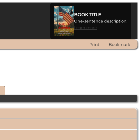
BOOK TITLE
One-sentence description.
Learn more
Print
Bookmark
t