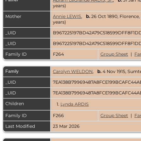
Abram LeGrande ARDIS, Sr.
,
b.
31 Jan 1
years)
Mother
Annie LEWIS
,
b.
26 Oct 1890, Florence,
years)
_UID
B967225197BD42A79C518599DFF8F1
_UID
B967225197BD42A79C518599DFF8F1
Family ID
F264
Group Sheet
|
Fa
Family
Carolyn WELDON
,
b.
4 Nov 1915, Sumt
_UID
7EA138B79969487A8FCE199BCAFC44
_UID
7EA138B79969487A8FCE199BCAFC44
Children
1.
Lynda ARDIS
Family ID
F266
Group Sheet
|
Fa
Last Modified
23 Mar 2026