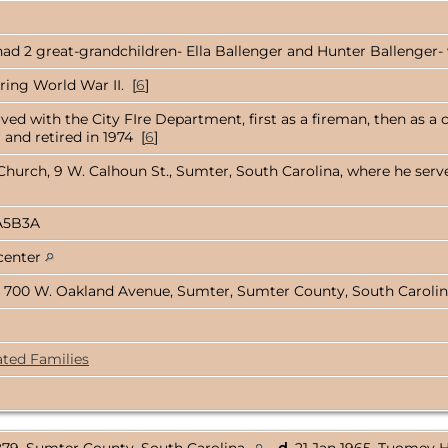
ad 2 great-grandchildren- Ella Ballenger and Hunter Ballenger- w
ring World War II. [
6
]
rved with the City FIre Department, first as a fireman, then as a 
and retired in 1974 [
6
]
hurch, 9 W. Calhoun St., Sumter, South Carolina, where he serv
A5B3A
 center
 700 W. Oakland Avenue, Sumter, Sumter County, South Caroli
ated Families