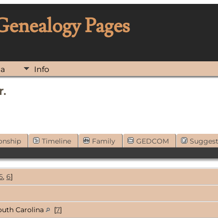
 Genealogy Pages
ia
Info
r.
onship
Timeline
Family
GEDCOM
Sugges
5
,
6
]
outh Carolina
[
7
]