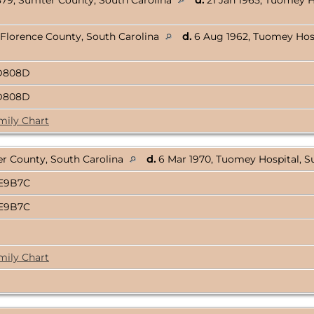
879, Sumter County, South Carolina
d.
21 Jan 1965, Tuomey H
 Florence County, South Carolina
d.
6 Aug 1962, Tuomey Hosp
DD808D
DD808D
mily Chart
er County, South Carolina
d.
6 Mar 1970, Tuomey Hospital, S
AE9B7C
AE9B7C
mily Chart