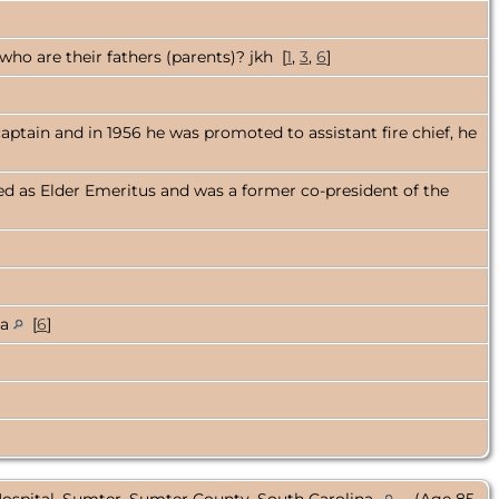
ho are their fathers (parents)? jkh [
1
,
3
,
6
]
captain and in 1956 he was promoted to assistant fire chief, he
ed as Elder Emeritus and was a former co-president of the
na
[
6
]