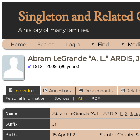
Singleton and Related
A history of many families.
Home
Search
Login
Find
Med
Abram LeGrande “A. L.” ARDIS, J
1912 - 2009 (96 years)
Individual
Ancestors
Descendants
Relati
Personal Information
|
Sources
|
All
|
PDF
Name
Abram LeGrande “A. L.”
ARDIS
[
1
,
2
,
3
,
4
,
Suffix
Jr.
Birth
15 Apr 1912
Sumter County, S