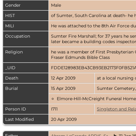
Gender
Male
HIST
of Sumter, South Carolina at death- he h
MILI
He was attached to the 8th Air Force du
Occupation
Sumter Fire Marshall; for 37 years he se
later became a building codes inspector 
Religion
he was a member of First Presbyterian C
Fraser Edmunds Bible Class
_UID
FDDE128983EB43CB93EB2173F0FB521
Death
12 Apr 2009
at a local nursing
Burial
15 Apr 2009
Sumter Cemetery,
Elmore-Hill-McCreight Funeral Home
Person ID
I711
Singleton and Rel
Last Modified
20 Apr 2009
Father