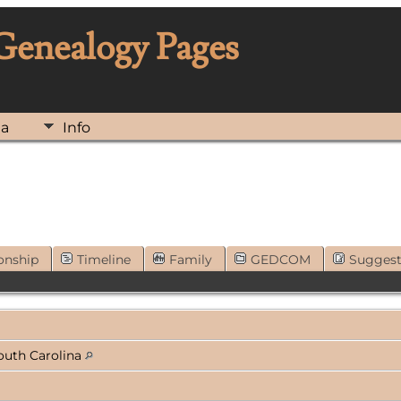
 Genealogy Pages
ia
Info
onship
Timeline
Family
GEDCOM
Sugges
outh Carolina