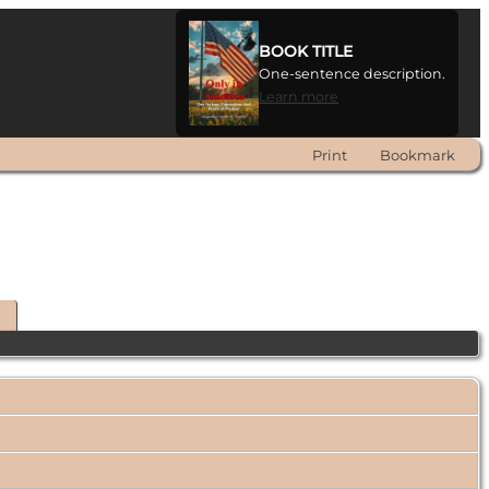
BOOK TITLE
One-sentence description.
Learn more
Print
Bookmark
t