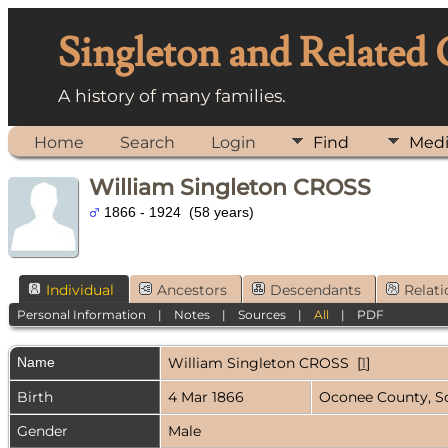
Singleton and Related
A history of many families.
Home
Search
Login
Find
Med
William Singleton CROSS
1866 - 1924 (58 years)
Individual
Ancestors
Descendants
Relati
Personal Information
|
Notes
|
Sources
|
All
|
PDF
Name
William Singleton
CROSS
[
1
]
Birth
4 Mar 1866
Oconee County, S
Gender
Male