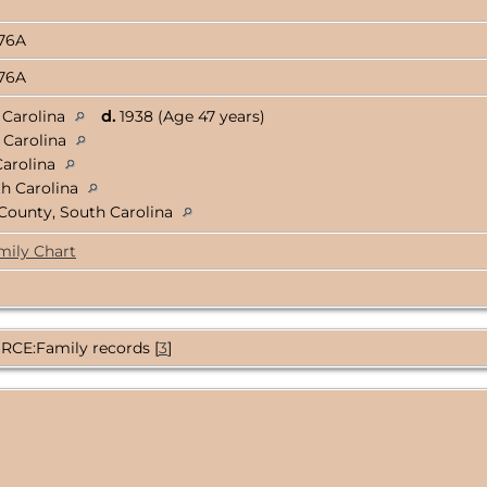
376A
376A
 Carolina
d.
1938 (Age 47 years)
 Carolina
Carolina
th Carolina
County, South Carolina
mily Chart
CE:Family records [
3
]