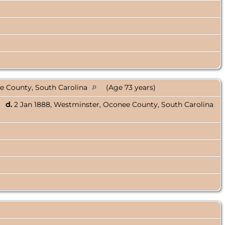
e County, South Carolina
(Age 73 years)
d.
2 Jan 1888, Westminster, Oconee County, South Carolina