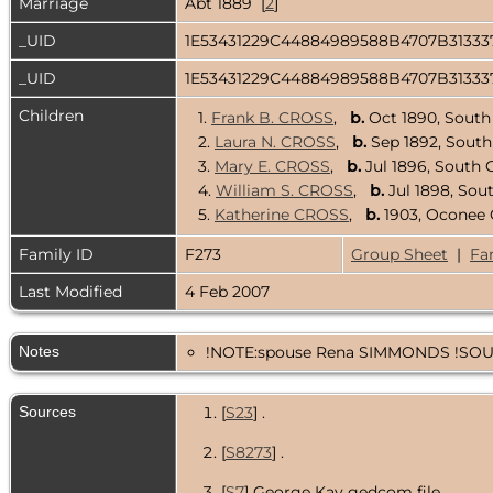
Marriage
Abt 1889 [
2
]
_UID
1E53431229C44884989588B4707B3133
_UID
1E53431229C44884989588B4707B3133
Children
1.
Frank B. CROSS
,
b.
Oct 1890, South
2.
Laura N. CROSS
,
b.
Sep 1892, South
3.
Mary E. CROSS
,
b.
Jul 1896, South 
4.
William S. CROSS
,
b.
Jul 1898, Sou
5.
Katherine CROSS
,
b.
1903, Oconee 
Family ID
F273
Group Sheet
|
Fa
Last Modified
4 Feb 2007
Notes
!NOTE:spouse Rena SIMMONDS !SOUR
Sources
[
S23
] .
[
S8273
] .
[
S7
] George Kay gedcom file.