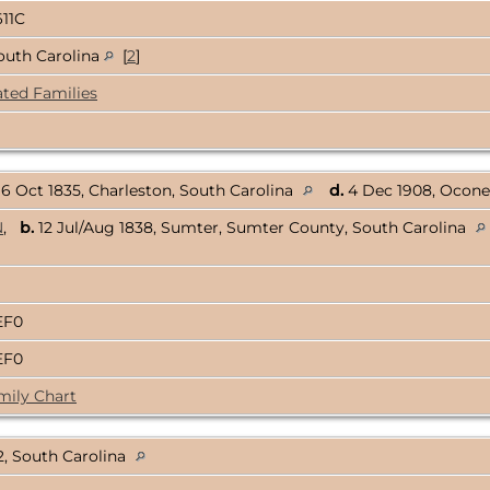
611C
outh Carolina
[
2
]
ated Families
6 Oct 1835, Charleston, South Carolina
d.
4 Dec 1908, Ocone
N
,
b.
12 Jul/Aug 1838, Sumter, Sumter County, South Carolina
EF0
EF0
mily Chart
, South Carolina