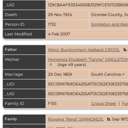
_UID
129C8AAF93534500B3129FCE10723B60
Death
29 Nov 1924
Oconee County, S
Person ID
I732
Singleton and Rel
Last Modified
4 Feb 2007
Father
Major Buckingham Halbeck CROSS
,
b.
Mother
Hortensia Elizabeth “Tannie” SINGLETO
(Age 49 years)
Marriage
29 Dec 1859
South Carolina
_UID
5EC0916769DE4255A713C552E10E53575
_UID
5EC0916769DE4255A713C552E10E53575
Family ID
F155
Group Sheet
|
Fa
Family
Rowena "Rena" SIMMONDS
,
b.
Sep 1872