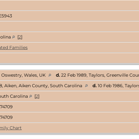
E5943
rolina
[
2
]
ated Families
, Oswestry, Wales, UK
d.
22 Feb 1989, Taylors, Greenville Co
, Aiken, Aiken County, South Carolina
d.
10 Feb 1986, Taylor
outh Carolina
[
2
]
74709
74709
mily Chart