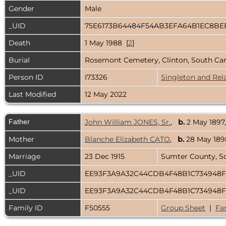
Gender
Male
_UID
75E6173B64484F54AB3EFA64B1EC8BE
Death
1 May 1988 [
2
]
Burial
Rosemont Cemetery, Clinton, South Ca
Person ID
I73326
Singleton and Rel
Last Modified
12 May 2022
Father
John William JONES, Sr.
,
b.
2 May 1897
Mother
Blanche Elizabeth CATO
,
b.
28 May 1898
Marriage
23 Dec 1915
Sumter County, S
_UID
EE93F3A9A32C44CDB4F48B1C734948F
_UID
EE93F3A9A32C44CDB4F48B1C734948F
Family ID
F50555
Group Sheet
|
Fa