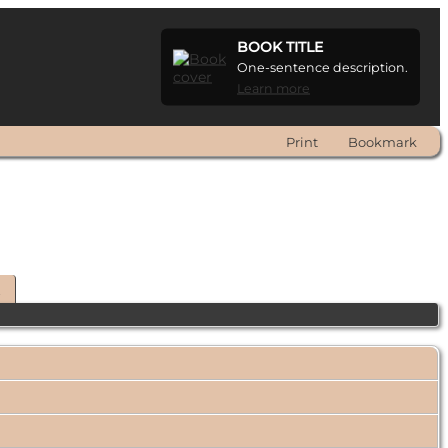
BOOK TITLE
One-sentence description.
Learn more
Print
Bookmark
t