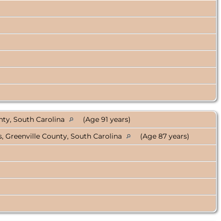
unty, South Carolina
(Age 91 years)
s, Greenville County, South Carolina
(Age 87 years)