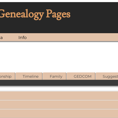
 Genealogy Pages
ia
Info
onship
Timeline
Family
GEDCOM
Sugges