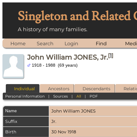
Singleton and Related
A history of many families.
Home
Search
Login
Find
Med
[
1
]
John William JONES, Jr.
1918 - 1988 (69 years)
Individual
Ancestors
Descendants
Relati
Personal Information
|
Sources
|
All
|
PDF
Name
John William
JONES
Suffix
Jr.
Birth
30 Nov 1918