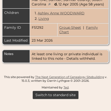
Carolina
d.
12 Apr 2005 (Age 58 years)
Children
1.
Ashley Anne WOODWARD
2.
Living
Family ID
F51292
Group Sheet
|
Family
Chart
Last Modified
23 Mar 2026
Notes
At least one living or private individual is
linked to this note - Details withheld.
This site powered by
The Next Generation of Genealogy Sitebuilding
v.
15.0.3, written by Darrin Lythgoe © 2001-2026.
Maintained by
Ted
.
Switch to standard site