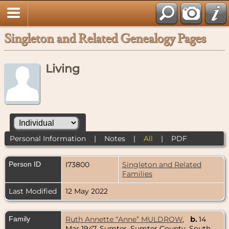
Singleton and Related Genealogy Pages
Living
Personal Information
|
Notes
|
All
|
PDF
Person ID
I73800
Singleton and Related
Families
Last Modified
12 May 2022
Family
Ruth Annette “Anne” MULDROW
,
b.
14
Mar 1947, Sumter, Sumter County, South