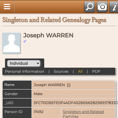
Singleton and Related Genealogy Pages
Joseph WARREN
Personal Information
|
Sources
|
All
|
PDF
Name
Joseph
WARREN
[
1
]
Gender
Male
_UID
5FC70DBEFE0F4ADFA52BE66E825B937833
Person ID
I7492
Singleton and Related
Families