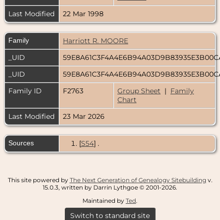
Last Modified
22 Mar 1998
Family
Harriott R. MOORE
_UID
59E8A61C3F4A4E6B94A03D9B83935E3B00
_UID
59E8A61C3F4A4E6B94A03D9B83935E3B00
Family ID
F2763
Group Sheet
|
Family
Chart
Last Modified
23 Mar 2026
Sources
[
S54
] .
This site powered by
The Next Generation of Genealogy Sitebuilding
v.
15.0.3, written by Darrin Lythgoe © 2001-2026.
Maintained by
Ted
.
Switch to standard site