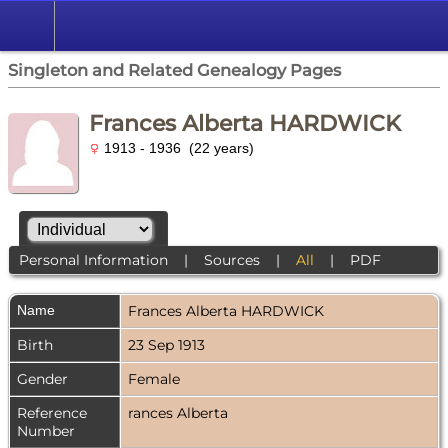
Singleton and Related Genealogy Pages
Frances Alberta HARDWICK
1913 - 1936 (22 years)
Personal Information
|
Sources
|
All
|
PDF
Name
Frances Alberta
HARDWICK
Birth
23 Sep 1913
Gender
Female
Reference
rances Alberta
Number