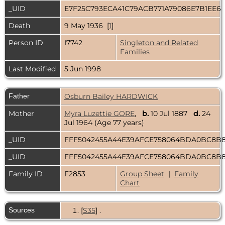
_UID
E7F25C793ECA41C79ACB771A79086E7B1EE6
Death
9 May 1936 [
1
]
Person ID
I7742
Singleton and Related
Families
Last Modified
5 Jun 1998
Father
Osburn Bailey HARDWICK
Mother
Myra Luzettie GORE
,
b.
10 Jul 1887
d.
24
Jul 1964 (Age 77 years)
_UID
FFF5042455A44E39AFCE758064BDA0BC8B
_UID
FFF5042455A44E39AFCE758064BDA0BC8B
Family ID
F2853
Group Sheet
|
Family
Chart
Sources
[
S35
] .