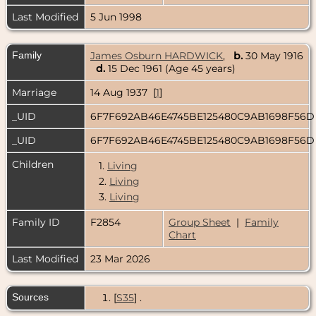
Last Modified
5 Jun 1998
Family
James Osburn HARDWICK
,
b.
30 May 1916
d.
15 Dec 1961 (Age 45 years)
Marriage
14 Aug 1937 [
1
]
_UID
6F7F692AB46E4745BE125480C9AB1698F56
_UID
6F7F692AB46E4745BE125480C9AB1698F56
Children
1.
Living
2.
Living
3.
Living
Family ID
F2854
Group Sheet
|
Family
Chart
Last Modified
23 Mar 2026
Sources
[
S35
] .