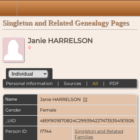
Singleton and Related Genealogy Pages
Janie HARRELSON
Personal Information
|
Sources
|
All
|
PDF
Name
Janie
HARRELSON
[
1
]
Gender
Female
_UID
4B91901B70B24C29939A22747353541E1926
Person ID
I7744
Singleton and Related
Families