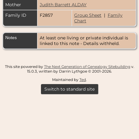
Mother
Judith Barrett ALDAY
Family ID
F2857
Group Sheet
|
Family
Chart
Notes
At least one living or private individual is
linked to this note - Details withheld.
This site powered by
The Next Generation of Genealogy Sitebuilding
v.
15.0.3, written by Darrin Lythgoe © 2001-2026.
Maintained by
Ted
.
Switch to standard site