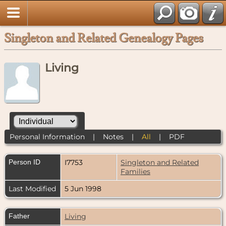
Singleton and Related Genealogy Pages
Living
Personal Information
|
Notes
|
All
|
PDF
Person ID
I7753
Singleton and Related
Families
Last Modified
5 Jun 1998
Father
Living