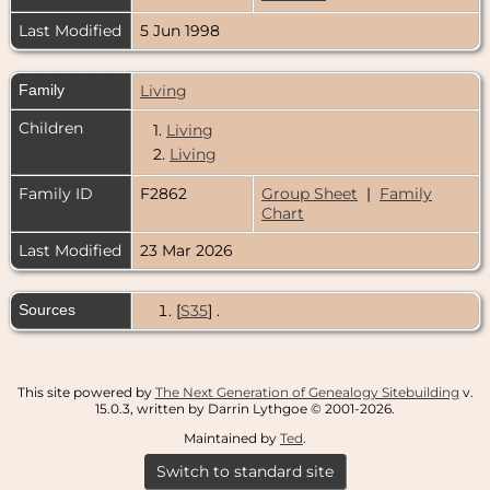
Last Modified
5 Jun 1998
Family
Living
Children
1.
Living
2.
Living
Family ID
F2862
Group Sheet
|
Family
Chart
Last Modified
23 Mar 2026
Sources
[
S35
] .
This site powered by
The Next Generation of Genealogy Sitebuilding
v.
15.0.3, written by Darrin Lythgoe © 2001-2026.
Maintained by
Ted
.
Switch to standard site