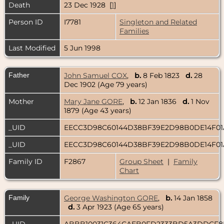
Death
23 Dec 1928 [
1
]
Person ID
I7781
Singleton and Related
Families
Last Modified
5 Jun 1998
Father
John Samuel COX
,
b.
8 Feb 1823
d.
28
Dec 1902 (Age 79 years)
Mother
Mary Jane GORE
,
b.
12 Jan 1836
d.
1 Nov
1879 (Age 43 years)
_UID
EECC3D98C60144D38BF39E2D98B0DE14F0
_UID
EECC3D98C60144D38BF39E2D98B0DE14F0
Family ID
F2867
Group Sheet
|
Family
Chart
Family
George Washington GORE
,
b.
14 Jan 1858
d.
3 Apr 1923 (Age 65 years)
_UID
ABBB10031C364CAEB0FD2333BD5A3DDCF