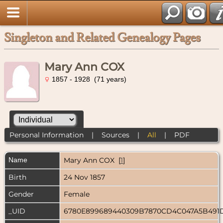
Singleton and Related Genealogy Pages
Mary Ann COX
1857 - 1928 (71 years)
Personal Information
|
Sources
|
All
|
PDF
Name
Mary Ann
COX
[
1
]
Birth
24 Nov 1857
Gender
Female
_UID
6780E899689440309B7870CD4C047A5B491