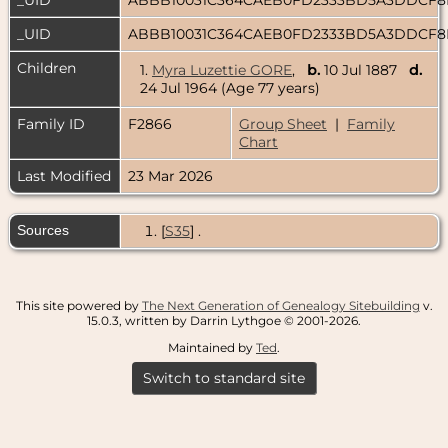
_UID
ABBB10031C364CAEB0FD2333BD5A3DDCF
Children
1.
Myra Luzettie GORE
,
b.
10 Jul 1887
d.
24 Jul 1964 (Age 77 years)
Family ID
F2866
Group Sheet
|
Family
Chart
Last Modified
23 Mar 2026
Sources
[
S35
] .
This site powered by
The Next Generation of Genealogy Sitebuilding
v.
15.0.3, written by Darrin Lythgoe © 2001-2026.
Maintained by
Ted
.
Switch to standard site