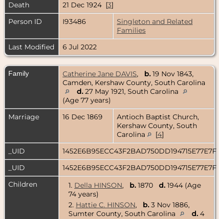
Death
21 Dec 1924 [
3
]
Person ID
I93486
Singleton and Related
Families
Last Modified
6 Jul 2022
Family
Catherine Jane DAVIS
,
b.
19 Nov 1843,
Camden, Kershaw County, South Carolina
d.
27 May 1921, South Carolina
(Age 77 years)
Marriage
16 Dec 1869
Antioch Baptist Church,
Kershaw County, South
Carolina
[
4
]
_UID
1452E6B95ECC43F2BAD750DD194715E77E7F
_UID
1452E6B95ECC43F2BAD750DD194715E77E7F
Children
1.
Della HINSON
,
b.
1870
d.
1944 (Age
74 years)
2.
Hattie C. HINSON
,
b.
3 Nov 1886,
Sumter County, South Carolina
d.
4