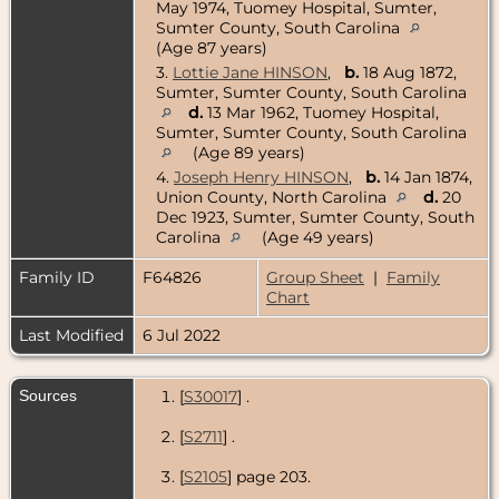
May 1974, Tuomey Hospital, Sumter,
Sumter County, South Carolina
(Age 87 years)
3.
Lottie Jane HINSON
,
b.
18 Aug 1872,
Sumter, Sumter County, South Carolina
d.
13 Mar 1962, Tuomey Hospital,
Sumter, Sumter County, South Carolina
(Age 89 years)
4.
Joseph Henry HINSON
,
b.
14 Jan 1874,
Union County, North Carolina
d.
20
Dec 1923, Sumter, Sumter County, South
Carolina
(Age 49 years)
Family ID
F64826
Group Sheet
|
Family
Chart
Last Modified
6 Jul 2022
Sources
[
S30017
] .
[
S2711
] .
[
S2105
] page 203.