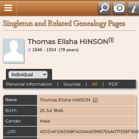
Singleton and Related Genealogy Pages
[
1
]
Thomas Elisha HINSON
1846 - 1924 (78 years)
Personal Information
|
Sources
|
All
|
PDF
Name
Thomas Elisha
HINSON
[
2
]
Birth
25 Jul 1846
Gender
Male
_UID
41DD4FD6D68F4DAAAE9967E4A071359F16