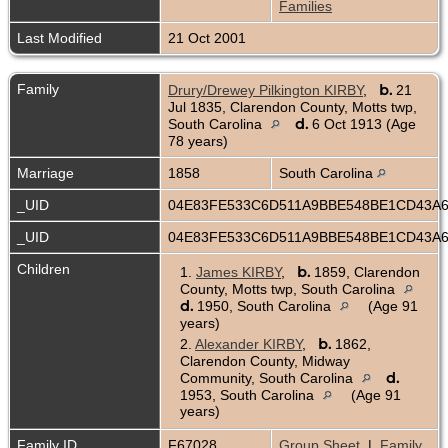
Families
Last Modified
21 Oct 2001
Family
b.
Drury/Drewey Pilkington KIRBY
,
21
Jul 1835, Clarendon County, Motts twp,
d.
South Carolina
6 Oct 1913 (Age
78 years)
Marriage
1858
South Carolina
_UID
04E83FE533C6D511A9BBE548BE1CD43A
_UID
04E83FE533C6D511A9BBE548BE1CD43A
Children
b.
1.
James KIRBY
,
1859, Clarendon
County, Motts twp, South Carolina
d.
1950, South Carolina
(Age 91
years)
b.
2.
Alexander KIRBY
,
1862,
Clarendon County, Midway
d.
Community, South Carolina
1953, South Carolina
(Age 91
years)
Family ID
F67028
Group Sheet
|
Family