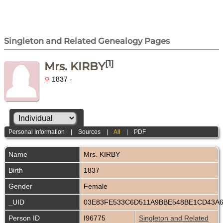
Singleton and Related Genealogy Pages
[
1
]
Mrs. KIRBY
1837 -
Personal Information
|
Sources
|
All
|
PDF
Name
Mrs.
KIRBY
Birth
1837
Gender
Female
_UID
03E83FE533C6D511A9BBE548BE1CD43A
Person ID
I96775
Singleton and Related