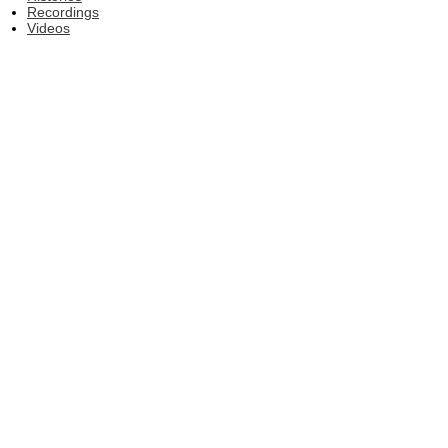
Recordings
Videos