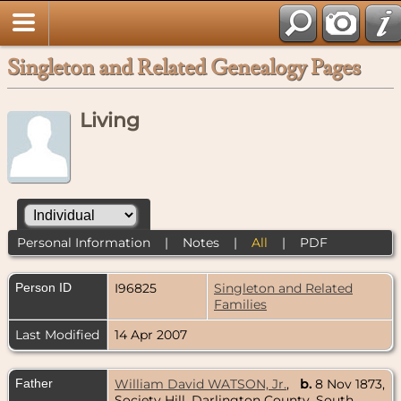
Singleton and Related Genealogy Pages
Living
Personal Information
|
Notes
|
All
|
PDF
Person ID
I96825
Singleton and Related
Families
Last Modified
14 Apr 2007
Father
William David WATSON, Jr.
,
b.
8 Nov 1873,
Society Hill, Darlington County, South