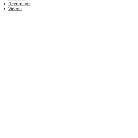
Recordings
Videos