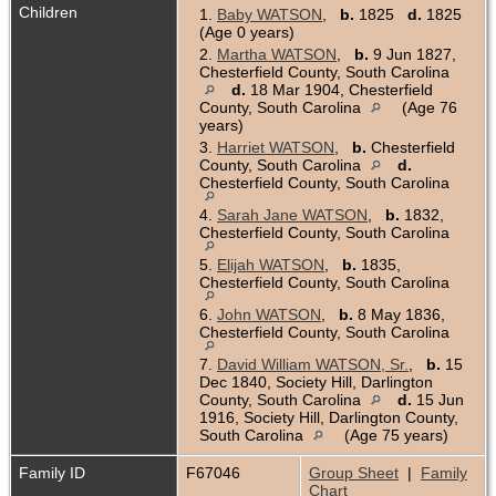
Children
1.
Baby WATSON
,
b.
1825
d.
1825
(Age 0 years)
2.
Martha WATSON
,
b.
9 Jun 1827,
Chesterfield County, South Carolina
d.
18 Mar 1904, Chesterfield
County, South Carolina
(Age 76
years)
3.
Harriet WATSON
,
b.
Chesterfield
County, South Carolina
d.
Chesterfield County, South Carolina
4.
Sarah Jane WATSON
,
b.
1832,
Chesterfield County, South Carolina
5.
Elijah WATSON
,
b.
1835,
Chesterfield County, South Carolina
6.
John WATSON
,
b.
8 May 1836,
Chesterfield County, South Carolina
7.
David William WATSON, Sr.
,
b.
15
Dec 1840, Society Hill, Darlington
County, South Carolina
d.
15 Jun
1916, Society Hill, Darlington County,
South Carolina
(Age 75 years)
Family ID
F67046
Group Sheet
|
Family
Chart