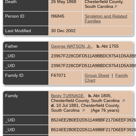
Death
26 May 1868
Chesterfield County,
South Carolina
Person ID
I96845
Singleton and Related
Families
Last Modified
30 Dec 2002
Father
George WATSON, Jr.
,
b.
Abt 1755
_UID
23967F228CDFD511A9BBDC97541D5A3B
_UID
23967F228CDFD511A9BBDC97541D5A3B
Family ID
F67071
Group Sheet
|
Family
Chart
Family
Besty TURNAGE
,
b.
Abt 1805,
Chesterfield County, South Carolina
d.
10 Jul 1881, Chesterfield County,
South Carolina
(Age 76 years)
_UID
B524EE2B0ED2D511A9BBF217D6EEF392
_UID
B524EE2B0ED2D511A9BBF217D6EEF392