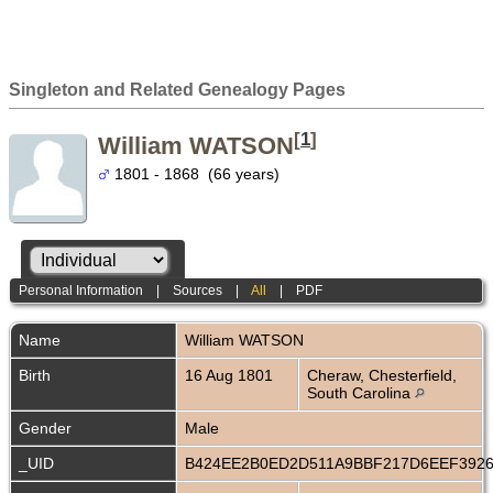
Singleton and Related Genealogy Pages
[
1
]
William WATSON
1801 - 1868 (66 years)
Personal Information
|
Sources
|
All
|
PDF
Name
William
WATSON
Birth
16 Aug 1801
Cheraw, Chesterfield,
South Carolina
Gender
Male
_UID
B424EE2B0ED2D511A9BBF217D6EEF392