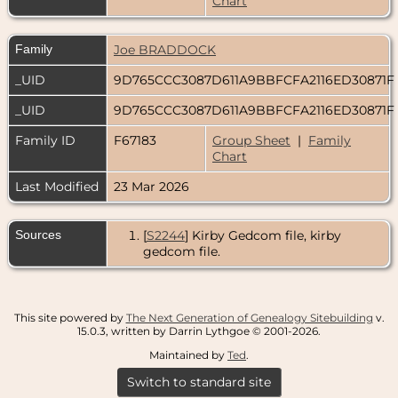
Chart
Family
Joe BRADDOCK
_UID
9D765CCC3087D611A9BBFCFA2116ED30871F
_UID
9D765CCC3087D611A9BBFCFA2116ED30871F
Family ID
F67183
Group Sheet
|
Family
Chart
Last Modified
23 Mar 2026
Sources
[
S2244
] Kirby Gedcom file, kirby
gedcom file.
This site powered by
The Next Generation of Genealogy Sitebuilding
v.
15.0.3, written by Darrin Lythgoe © 2001-2026.
Maintained by
Ted
.
Switch to standard site