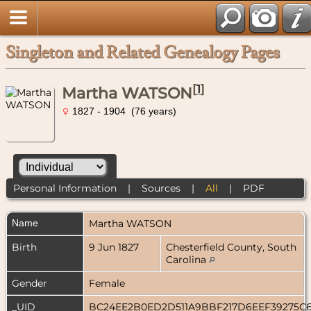
Singleton and Related Genealogy Pages
[
1
]
Martha WATSON
1827 - 1904 (76 years)
Personal Information
|
Sources
|
All
|
PDF
Name
Martha
WATSON
Birth
9 Jun 1827
Chesterfield County, South
Carolina
Gender
Female
_UID
BC24EE2B0ED2D511A9BBF217D6EEF39275C