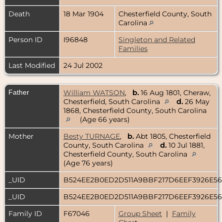
Death
18 Mar 1904
Chesterfield County, South
Carolina
Person ID
I96848
Singleton and Related
Families
Last Modified
24 Jul 2002
Father
William WATSON
,
b.
16 Aug 1801, Cheraw,
Chesterfield, South Carolina
d.
26 May
1868, Chesterfield County, South Carolina
(Age 66 years)
Mother
Besty TURNAGE
,
b.
Abt 1805, Chesterfield
County, South Carolina
d.
10 Jul 1881,
Chesterfield County, South Carolina
(Age 76 years)
_UID
B524EE2B0ED2D511A9BBF217D6EEF3926E5
_UID
B524EE2B0ED2D511A9BBF217D6EEF3926E5
Family ID
F67046
Group Sheet
|
Family