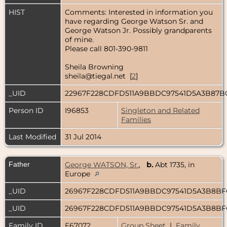
HIST
Comments: Interested in information you
have regarding George Watson Sr. and
George Watson Jr. Possibly grandparents
of mine.
Please call 801-390-9811
Sheila Browning
sheila@tiegal.net [
2
]
_UID
22967F228CDFD511A9BBDC97541D5A3B87
Person ID
I96853
Singleton and Related
Families
Last Modified
31 Jul 2014
Father
George WATSON, Sr.
,
b.
Abt 1735, in
Europe
_UID
26967F228CDFD511A9BBDC97541D5A3B8B
_UID
26967F228CDFD511A9BBDC97541D5A3B8B
Family ID
F67072
Group Sheet
|
Family