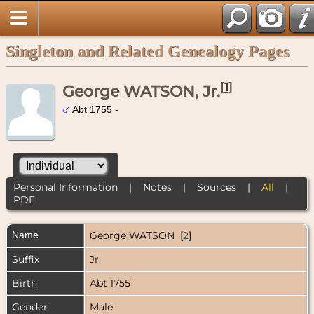
Singleton and Related Genealogy Pages
[
1
]
George WATSON, Jr.
Abt 1755 -
Personal Information
|
Notes
|
Sources
|
All
|
PDF
Name
George
WATSON
[
2
]
Suffix
Jr.
Birth
Abt 1755
Gender
Male