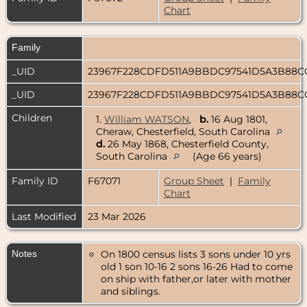
Chart
Family
_UID
23967F228CDFD511A9BBDC97541D5A3B88
_UID
23967F228CDFD511A9BBDC97541D5A3B88
Children
1.
William WATSON
,
b.
16 Aug 1801,
Cheraw, Chesterfield, South Carolina
d.
26 May 1868, Chesterfield County,
South Carolina
(Age 66 years)
Family ID
F67071
Group Sheet
|
Family
Chart
Last Modified
23 Mar 2026
Notes
On 1800 census lists 3 sons under 10 yrs
old 1 son 10-16 2 sons 16-26 Had to come
on ship with father,or later with mother
and siblings.