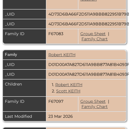
_UID
4D73D6BA66F2D511A9BBB822951B79
_UID
4D73D6BA66F2D511A9BBB822951B79
Family ID
F67083
Group Sheet
|
Family Chart
Family
Robert KEITH
_UID
D01D00A7A827D611A9BB877A81B4093
_UID
D01D00A7A827D611A9BB877A81B4093
Children
1.
Robert KEITH
2.
Scott KEITH
Family ID
F67097
Group Sheet
|
Family Chart
Last Modified
23 Mar 2026