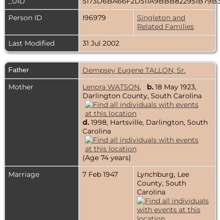
_UID
5173D6BA66F2D511A9BBB822951B79B
Person ID
I96979
Singleton and
Related Families
Last Modified
31 Jul 2002
Father
Dempsey Eugene TALLON, Sr.
Mother
Lenora WATSON
,
b.
18 May 1923,
Darlington County, South Carolina
d.
1998, Hartsville, Darlington, South
Carolina
(Age 74 years)
Marriage
7 Feb 1947
Lynchburg, Lee
County, South
Carolina