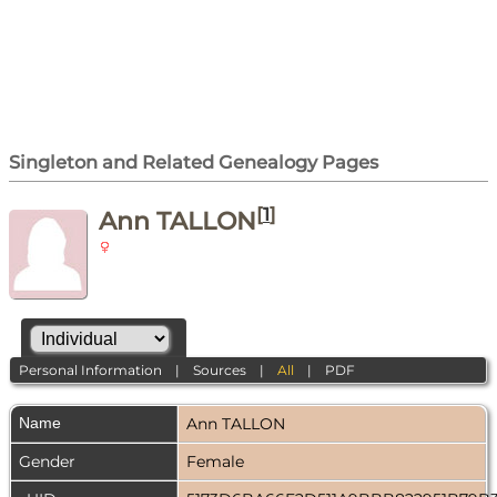
Singleton and Related Genealogy Pages
[
1
]
Ann TALLON
Personal Information
|
Sources
|
All
|
PDF
Name
Ann
TALLON
Gender
Female