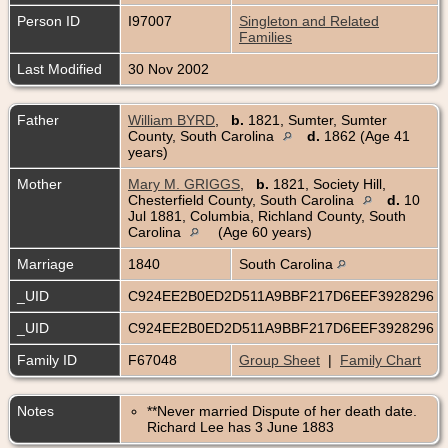
Person ID
I97007
Singleton and Related
Families
Last Modified
30 Nov 2002
Father
William BYRD
,
b.
1821, Sumter, Sumter
County, South Carolina
d.
1862 (Age 41
years)
Mother
Mary M. GRIGGS
,
b.
1821, Society Hill,
Chesterfield County, South Carolina
d.
10
Jul 1881, Columbia, Richland County, South
Carolina
(Age 60 years)
Marriage
1840
South Carolina
_UID
C924EE2B0ED2D511A9BBF217D6EEF3928296
_UID
C924EE2B0ED2D511A9BBF217D6EEF3928296
Family ID
F67048
Group Sheet
|
Family Chart
Notes
**Never married Dispute of her death date.
Richard Lee has 3 June 1883