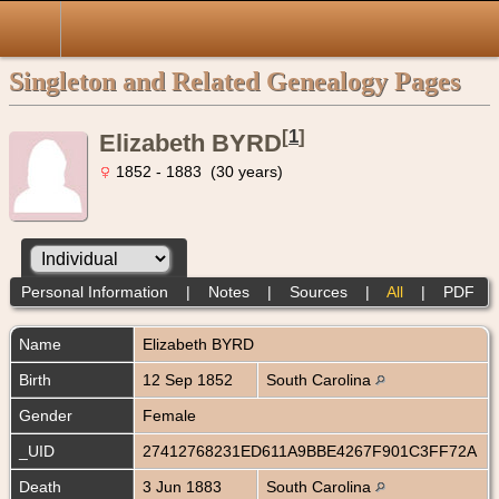
Singleton and Related Genealogy Pages
[
1
]
Elizabeth BYRD
1852 - 1883 (30 years)
Personal Information
|
Notes
|
Sources
|
All
|
PDF
Name
Elizabeth
BYRD
Birth
12 Sep 1852
South Carolina
Gender
Female
_UID
27412768231ED611A9BBE4267F901C3FF72A
Death
3 Jun 1883
South Carolina