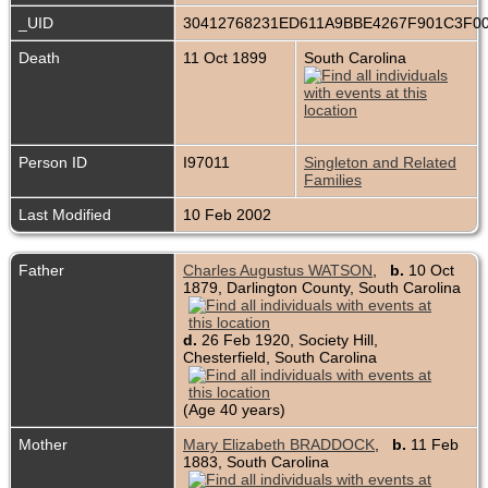
_UID
30412768231ED611A9BBE4267F901C3F0
Death
11 Oct 1899
South Carolina
Person ID
I97011
Singleton and Related
Families
Last Modified
10 Feb 2002
Father
Charles Augustus WATSON
,
b.
10 Oct
1879, Darlington County, South Carolina
d.
26 Feb 1920, Society Hill,
Chesterfield, South Carolina
(Age 40 years)
Mother
Mary Elizabeth BRADDOCK
,
b.
11 Feb
1883, South Carolina