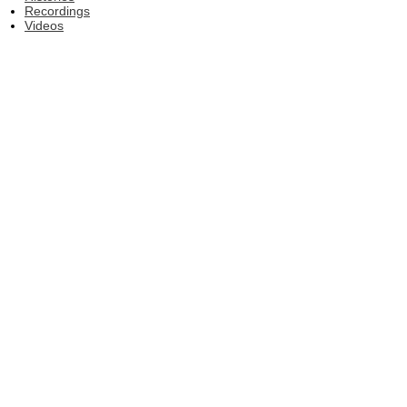
Recordings
Videos