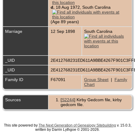
d.
18 Aug 1972, South Carolina
(Age 89 years)
Marriage
12 Sep 1898
South Carolina
_UID
2E412768231ED611A9BBE4267F901C3F
_UID
2E412768231ED611A9BBE4267F901C3F
Family ID
F67091
Group Sheet
|
Family
Chart
Sources
[
S2244
] Kirby Gedcom file, kirby
gedcom file.
This site powered by
The Next Generation of Genealogy Sitebuilding
v. 15.0.3,
written by Darrin Lythgoe © 2001-2026.