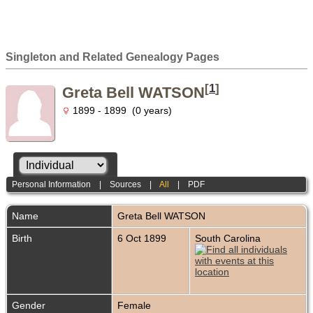
Singleton and Related Genealogy Pages
[
1
]
Greta Bell WATSON
1899 - 1899 (0 years)
Personal Information
|
Sources
|
All
|
PDF
Name
Greta Bell
WATSON
Birth
6 Oct 1899
South Carolina
Gender
Female