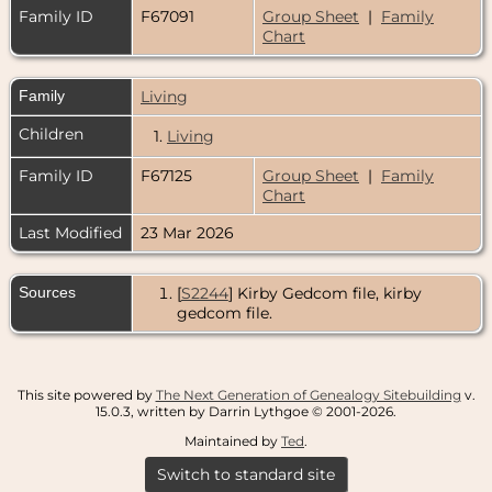
Family ID
F67091
Group Sheet
|
Family
Chart
Family
Living
Children
1.
Living
Family ID
F67125
Group Sheet
|
Family
Chart
Last Modified
23 Mar 2026
Sources
[
S2244
] Kirby Gedcom file, kirby
gedcom file.
This site powered by
The Next Generation of Genealogy Sitebuilding
v.
15.0.3, written by Darrin Lythgoe © 2001-2026.
Maintained by
Ted
.
Switch to standard site