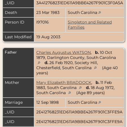
_UID
3A412768231ED611A9BBE4267F901C3F0A5A
Death
23 Mar 1983
South Carolina
Person ID
I97016
Singleton and Related
Families
Last Modified
19 Aug 2003
Father
Charles Augustus WATSON
,
b.
10 Oct
1879, Darlington County, South Carolina
d.
26 Feb 1920, Society Hill,
Chesterfield, South Carolina
(Age 40
years)
Mother
Mary Elizabeth BRADDOCK
,
b.
11 Feb
1883, South Carolina
d.
18 Aug 1972,
South Carolina
(Age 89 years)
Marriage
12 Sep 1898
South Carolina
_UID
2E412768231ED611A9BBE4267F901C3FFE9A
_UID
2E412768231ED611A9BBE4267F901C3FFE9A