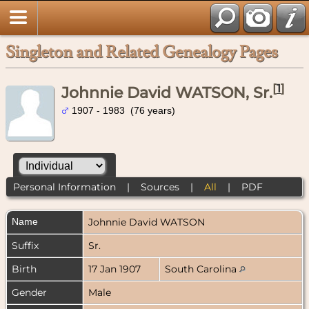
Singleton and Related Genealogy Pages
[
1
]
Johnnie David WATSON, Sr.
1907 - 1983 (76 years)
Personal Information
|
Sources
|
All
|
PDF
Name
Johnnie David
WATSON
Suffix
Sr.
Birth
17 Jan 1907
South Carolina
Gender
Male