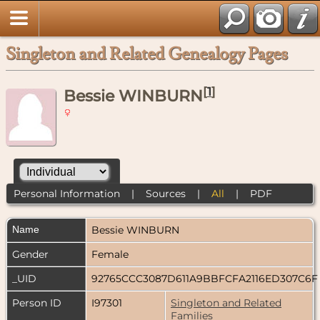
Singleton and Related Genealogy Pages
[
1
]
Bessie WINBURN
Personal Information
|
Sources
|
All
|
PDF
Name
Bessie
WINBURN
Gender
Female
_UID
92765CCC3087D611A9BBFCFA2116ED307C6
Person ID
I97301
Singleton and Related
Families