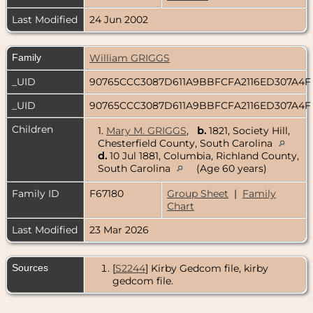
Last Modified
24 Jun 2002
Family
William GRIGGS
_UID
90765CCC3087D611A9BBFCFA2116ED307A4
_UID
90765CCC3087D611A9BBFCFA2116ED307A4
Children
1.
Mary M. GRIGGS
,
b.
1821, Society Hill,
Chesterfield County, South Carolina
d.
10 Jul 1881, Columbia, Richland County,
South Carolina
(Age 60 years)
Family ID
F67180
Group Sheet
|
Family
Chart
Last Modified
23 Mar 2026
Sources
[
S2244
] Kirby Gedcom file, kirby
gedcom file.