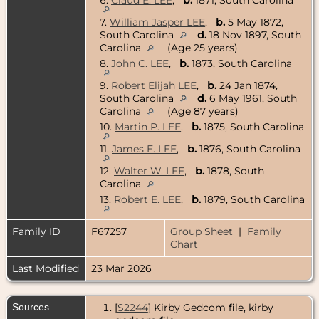
7.
William Jasper LEE
,
b.
5 May 1872,
South Carolina
d.
18 Nov 1897, South
Carolina
(Age 25 years)
8.
John C. LEE
,
b.
1873, South Carolina
9.
Robert Elijah LEE
,
b.
24 Jan 1874,
South Carolina
d.
6 May 1961, South
Carolina
(Age 87 years)
10.
Martin P. LEE
,
b.
1875, South Carolina
11.
James E. LEE
,
b.
1876, South Carolina
12.
Walter W. LEE
,
b.
1878, South
Carolina
13.
Robert E. LEE
,
b.
1879, South Carolina
Family ID
F67257
Group Sheet
|
Family
Chart
Last Modified
23 Mar 2026
Sources
[
S2244
] Kirby Gedcom file, kirby