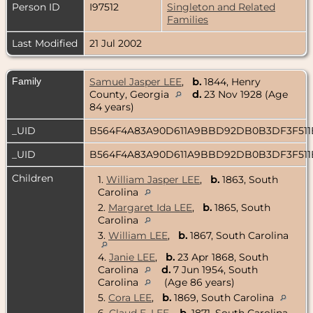
Person ID
I97512
Singleton and Related
Families
Last Modified
21 Jul 2002
Family
Samuel Jasper LEE
,
b.
1844, Henry
County, Georgia
d.
23 Nov 1928 (Age
84 years)
_UID
B564F4A83A90D611A9BBD92DB0B3DF3F51
_UID
B564F4A83A90D611A9BBD92DB0B3DF3F51
Children
1.
William Jasper LEE
,
b.
1863, South
Carolina
2.
Margaret Ida LEE
,
b.
1865, South
Carolina
3.
William LEE
,
b.
1867, South Carolina
4.
Janie LEE
,
b.
23 Apr 1868, South
Carolina
d.
7 Jun 1954, South
Carolina
(Age 86 years)
5.
Cora LEE
,
b.
1869, South Carolina
6.
Claud E. LEE
,
b.
1871, South Carolina