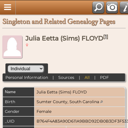
Singleton and Related Genealogy Pages
[
1
]
Julia Eetta (Sims) FLOYD
Personal Information
|
Sources
|
All
|
PDF
Name
Julia Eetta (Sims)
FLOYD
Birth
Sumter County, South Carolina
Gender
Female
_UID
B764F4A83A90D611A9BBD92DB0B3DF3F53