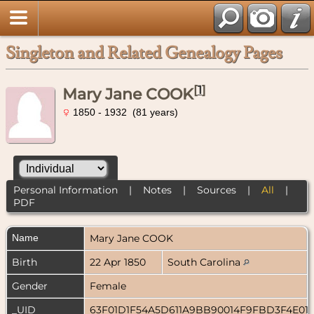
Singleton and Related Genealogy Pages
[
1
]
Mary Jane COOK
1850 - 1932 (81 years)
Personal Information
|
Notes
|
Sources
|
All
|
PDF
Name
Mary Jane
COOK
Birth
22 Apr 1850
South Carolina
Gender
Female
_UID
63F01D1F54A5D611A9BB90014F9FBD3F4E01