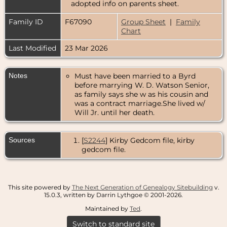
adopted info on parents sheet.
Family ID
F67090
Group Sheet
|
Family
Chart
Last Modified
23 Mar 2026
Notes
Must have been married to a Byrd
before marrying W. D. Watson Senior,
as family says she w as his cousin and
was a contract marriage.She lived w/
Will Jr. until her death.
Sources
[
S2244
] Kirby Gedcom file, kirby
gedcom file.
This site powered by
The Next Generation of Genealogy Sitebuilding
v.
15.0.3, written by Darrin Lythgoe © 2001-2026.
Maintained by
Ted
.
Switch to standard site