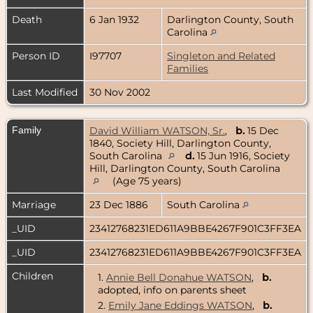
Death
6 Jan 1932
Darlington County, South
Carolina
Person ID
I97707
Singleton and Related
Families
Last Modified
30 Nov 2002
Family
David William WATSON, Sr.
,
b.
15 Dec
1840, Society Hill, Darlington County,
South Carolina
d.
15 Jun 1916, Society
Hill, Darlington County, South Carolina
(Age 75 years)
Marriage
23 Dec 1886
South Carolina
_UID
23412768231ED611A9BBE4267F901C3FF3EA
_UID
23412768231ED611A9BBE4267F901C3FF3EA
Children
1.
Annie Bell Donahue WATSON
,
b.
adopted, info on parents sheet
2.
Emily Jane Eddings WATSON
,
b.