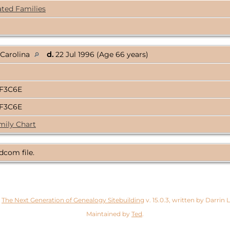
ated Families
 Carolina
d.
22 Jul 1996 (Age 66 years)
3F3C6E
3F3C6E
mily Chart
dcom file.
y
The Next Generation of Genealogy Sitebuilding
v. 15.0.3, written by Darrin
Maintained by
Ted
.