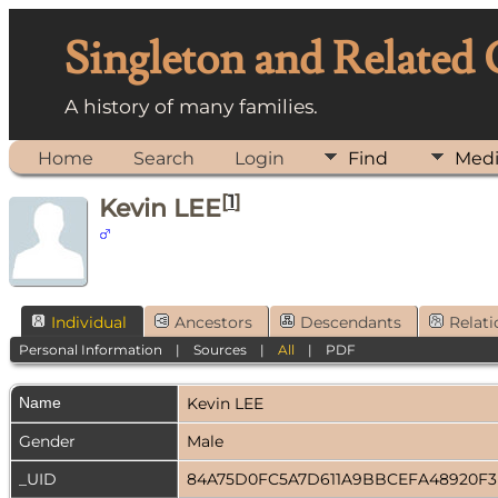
Singleton and Related
A history of many families.
Home
Search
Login
Find
Med
[
1
]
Kevin LEE
Individual
Ancestors
Descendants
Relati
Personal Information
|
Sources
|
All
|
PDF
Name
Kevin
LEE
Gender
Male
_UID
84A75D0FC5A7D611A9BBCEFA48920F