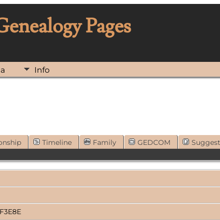
 Genealogy Pages
ia
Info
onship
Timeline
Family
GEDCOM
Sugges
3F3E8E