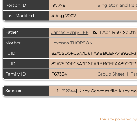
Person ID
I97778
Singleton and Rel
Last Modified
4 Aug 2002
Father
James Henry LEE
,
b.
11 Apr 1930, South
Mother
Levenna THORSON
_UID
82A75D0FC5A7D611A9BBCEFA48920F
_UID
82A75D0FC5A7D611A9BBCEFA48920F
Family ID
F67334
Group Sheet
|
Fa
Sources
[
S2244
] Kirby Gedcom file, kirby ge
This site powered b