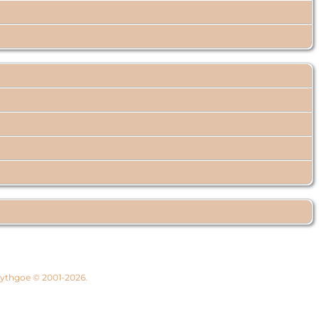
 Lythgoe © 2001-2026.