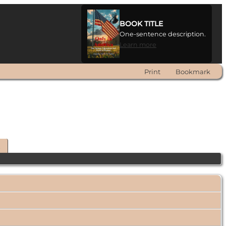
BOOK TITLE
One-sentence description.
Learn more
Print
Bookmark
t