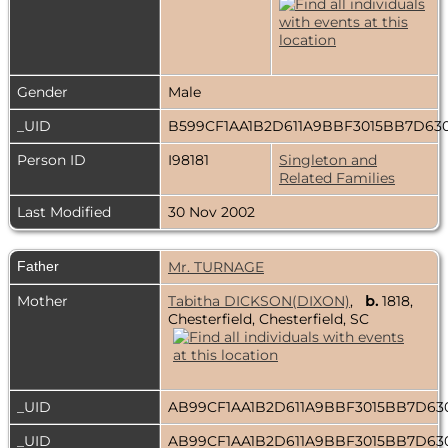
Gender
Male
_UID
B599CF1AA1B2D611A9BBF3015BB7D63
Person ID
I98181
Singleton and
Related Families
Last Modified
30 Nov 2002
Father
Mr. TURNAGE
Mother
Tabitha DICKSON(DIXON)
,
b.
1818,
Chesterfield, Chesterfield, SC
_UID
AB99CF1AA1B2D611A9BBF3015BB7D6
_UID
AB99CF1AA1B2D611A9BBF3015BB7D6