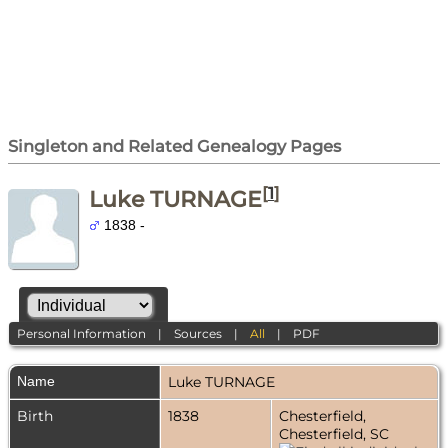
Singleton and Related Genealogy Pages
[
1
]
Luke TURNAGE
1838 -
Personal Information
|
Sources
|
All
|
PDF
Name
Luke
TURNAGE
Birth
1838
Chesterfield,
Chesterfield, SC