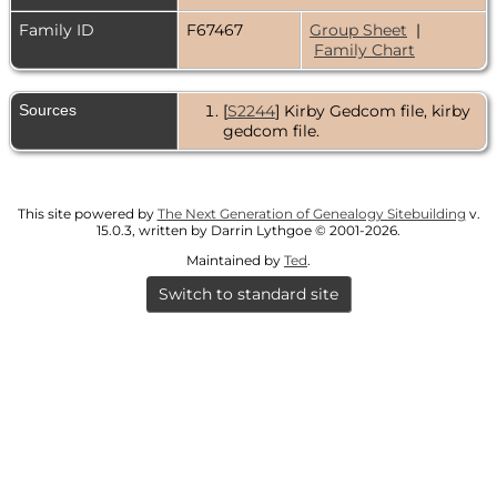
Family ID
F67467
Group Sheet
|
Family Chart
Sources
[
S2244
] Kirby Gedcom file, kirby
gedcom file.
This site powered by
The Next Generation of Genealogy Sitebuilding
v.
15.0.3, written by Darrin Lythgoe © 2001-2026.
Maintained by
Ted
.
Switch to standard site