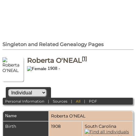
Singleton and Related Genealogy Pages
[
1
]
Roberta O'NEAL
1908 -
Personal Information
|
Sources
|
All
|
PDF
Name
Roberta
O'NEAL
Birth
1908
South Carolina