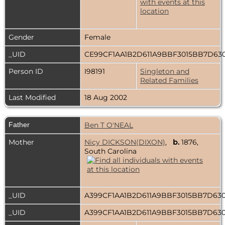
Gender
Female
_UID
CE99CF1AA1B2D611A9BBF3015BB7D63
Person ID
I98191
Singleton and
Related Families
Last Modified
18 Aug 2002
Father
Ben T O'NEAL
Mother
Nicy DICKSON(DIXON)
,
b.
1876,
South Carolina
_UID
A399CF1AA1B2D611A9BBF3015BB7D63
_UID
A399CF1AA1B2D611A9BBF3015BB7D63