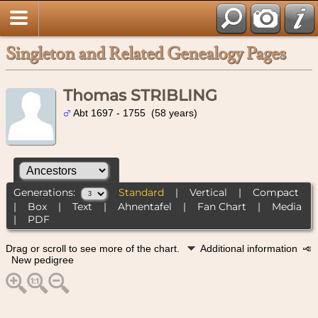
Singleton and Related Genealogy Pages
Thomas STRIBLING
Abt 1697 - 1755 (58 years)
Generations:
Standard
|
Vertical
|
Compact
|
Box
|
Text
|
Ahnentafel
|
Fan Chart
|
Media
|
PDF
Drag or scroll to see more of the chart.
Additional information
New pedigree