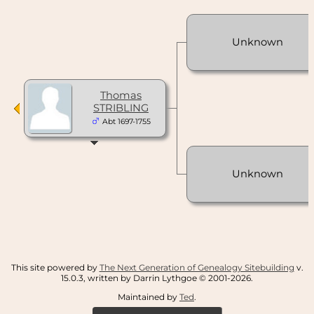
Unknown
Thomas
STRIBLING
Abt 1697-1755
Unknown
This site powered by
The Next Generation of Genealogy Sitebuilding
v.
15.0.3, written by Darrin Lythgoe © 2001-2026.
Maintained by
Ted
.