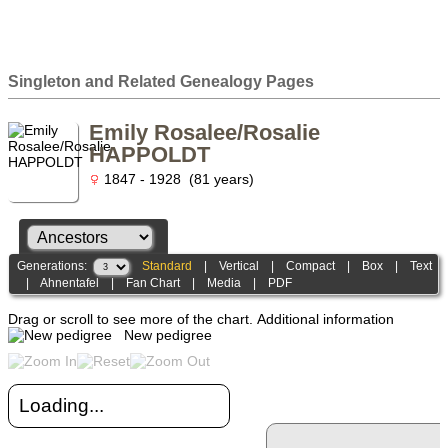
Singleton and Related Genealogy Pages
Emily Rosalee/Rosalie
HAPPOLDT
1847 - 1928 (81 years)
Generations:
Standard
|
Vertical
|
Compact
|
Box
|
Text
|
Ahnentafel
|
Fan Chart
|
Media
|
PDF
Drag or scroll to see more of the chart.
Additional information
New pedigree
Loading...