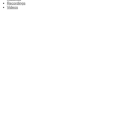
Recordings
Videos