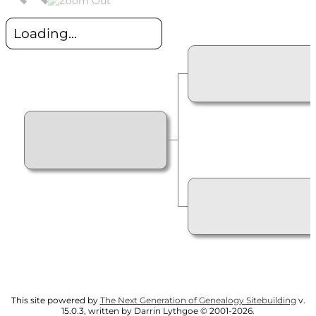
Loading...
This site powered by
The Next Generation of Genealogy Sitebuilding
v.
15.0.3, written by Darrin Lythgoe © 2001-2026.