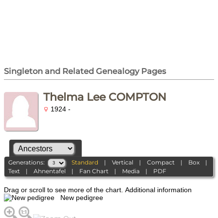
Singleton and Related Genealogy Pages
Thelma Lee COMPTON
1924 -
Generations:
Standard
|
Vertical
|
Compact
|
Box
|
Text
|
Ahnentafel
|
Fan Chart
|
Media
|
PDF
Drag or scroll to see more of the chart.
Additional information
New pedigree