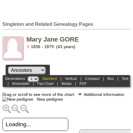
Singleton and Related Genealogy Pages
Mary Jane GORE
1836 - 1879 (43 years)
Generations:
Standard
|
Vertical
|
Compact
|
Box
|
Text
|
Ahnentafel
|
Fan Chart
|
Media
|
PDF
Drag or scroll to see more of the chart.
Additional information
New pedigree
Loading...