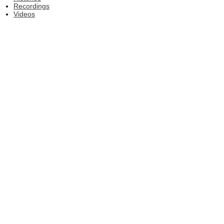
Recordings
Videos