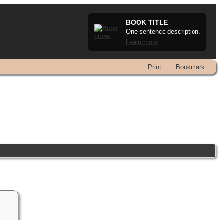
BOOK TITLE
One-sentence description.
Learn more
Print
Bookmark