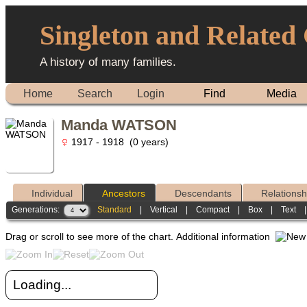
Singleton and Related
A history of many families.
Home
Search
Login
Find
Media
Manda WATSON
1917 - 1918 (0 years)
Individual
Ancestors
Descendants
Relationsh
Generations:
Standard
|
Vertical
|
Compact
|
Box
|
Text
Drag or scroll to see more of the chart.
Additional information
Loading...