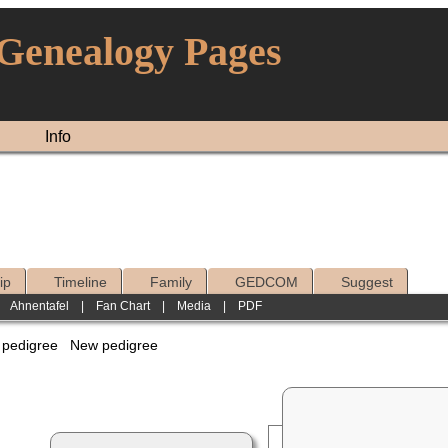
 Genealogy Pages
Info
ip
Timeline
Family
GEDCOM
Suggest
|
Ahnentafel
|
Fan Chart
|
Media
|
PDF
New pedigree