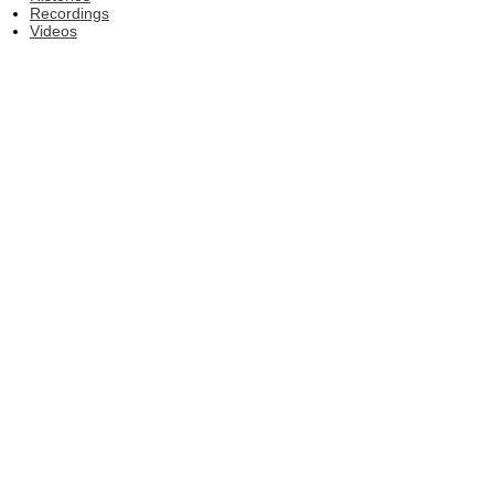
Recordings
Videos