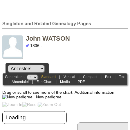
Singleton and Related Genealogy Pages
John WATSON
1836 -
Generations:
Standard
|
Vertical
|
Compact
|
Box
|
Text
|
Ahnentafel
|
Fan Chart
|
Media
|
PDF
Drag or scroll to see more of the chart.
Additional information
New pedigree
Loading...