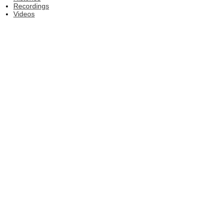
Recordings
Videos