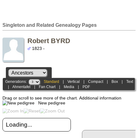
Singleton and Related Genealogy Pages
Robert BYRD
1823 -
Generations:
Standard
|
Vertical
|
Compact
|
Box
|
Text
|
Ahnentafel
|
Fan Chart
|
Media
|
PDF
Drag or scroll to see more of the chart.
Additional information
New pedigree
Loading...