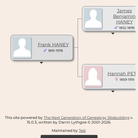
James
Benjamin
HANEY
1852-1899
Frank HANEY
1891-1978
Hannah PET
1859-1919
This site powered by
The Next Generation of Genealogy Sitebuilding
v.
15.0.3, written by Darrin Lythgoe © 2001-2026.
Maintained by
Ted
.