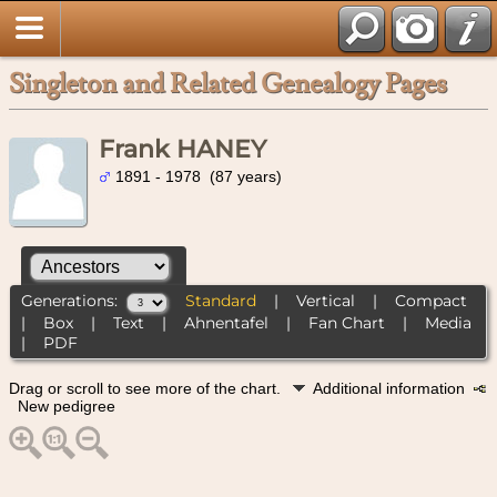
Singleton and Related Genealogy Pages
Frank HANEY
1891 - 1978 (87 years)
Generations:
Standard
|
Vertical
|
Compact
|
Box
|
Text
|
Ahnentafel
|
Fan Chart
|
Media
|
PDF
Drag or scroll to see more of the chart.
Additional information
New pedigree