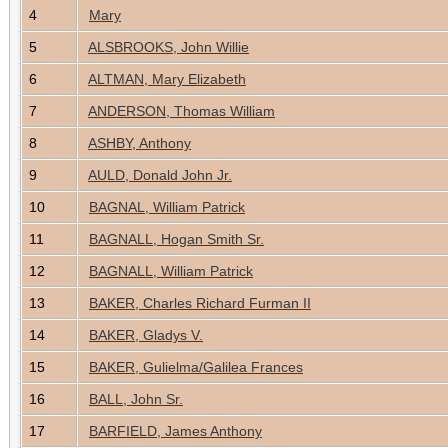
4
Mary
5
ALSBROOKS, John Willie
6
ALTMAN, Mary Elizabeth
7
ANDERSON, Thomas William
8
ASHBY, Anthony
9
AULD, Donald John Jr.
10
BAGNAL, William Patrick
11
BAGNALL, Hogan Smith Sr.
12
BAGNALL, William Patrick
13
BAKER, Charles Richard Furman II
14
BAKER, Gladys V.
15
BAKER, Gulielma/Galilea Frances
16
BALL, John Sr.
17
BARFIELD, James Anthony