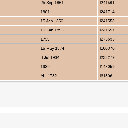
25 Sep 1861
I241561
1901
I241714
15 Jan 1856
I241558
10 Feb 1853
I241557
1739
I275635
15 May 1874
I160370
8 Jul 1934
I233279
1939
I148059
Abt 1782
I61306