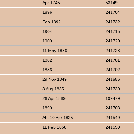
Apr 1745
I53149
1896
I241704
Feb 1892
I241732
1904
I241715
1909
I241720
11 May 1886
I241728
1882
I241701
1886
I241702
29 Nov 1849
I241556
3 Aug 1885
I241730
26 Apr 1889
I199479
1890
I241703
Abt 10 Apr 1825
I241549
11 Feb 1858
I241559