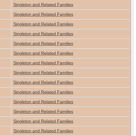
Singleton and Related Families
Singleton and Related Families
Singleton and Related Families
Singleton and Related Families
Singleton and Related Families
Singleton and Related Families
Singleton and Related Families
Singleton and Related Families
Singleton and Related Families
Singleton and Related Families
Singleton and Related Families
Singleton and Related Families
Singleton and Related Families
Singleton and Related Families