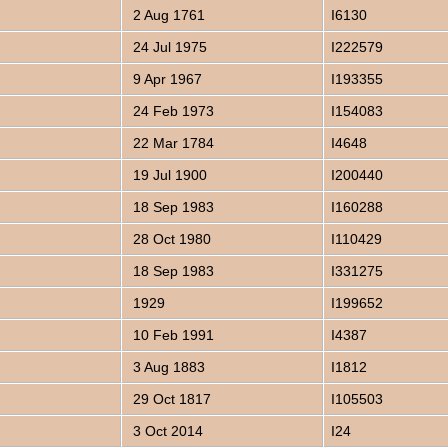
2 Aug 1761
I6130
24 Jul 1975
I222579
9 Apr 1967
I193355
24 Feb 1973
I154083
22 Mar 1784
I4648
19 Jul 1900
I200440
18 Sep 1983
I160288
28 Oct 1980
I110429
18 Sep 1983
I331275
1929
I199652
10 Feb 1991
I4387
3 Aug 1883
I1812
29 Oct 1817
I105503
3 Oct 2014
I24