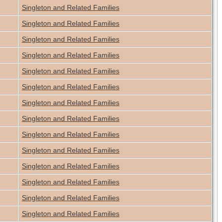
Singleton and Related Families
Singleton and Related Families
Singleton and Related Families
Singleton and Related Families
Singleton and Related Families
Singleton and Related Families
Singleton and Related Families
Singleton and Related Families
Singleton and Related Families
Singleton and Related Families
Singleton and Related Families
Singleton and Related Families
Singleton and Related Families
Singleton and Related Families