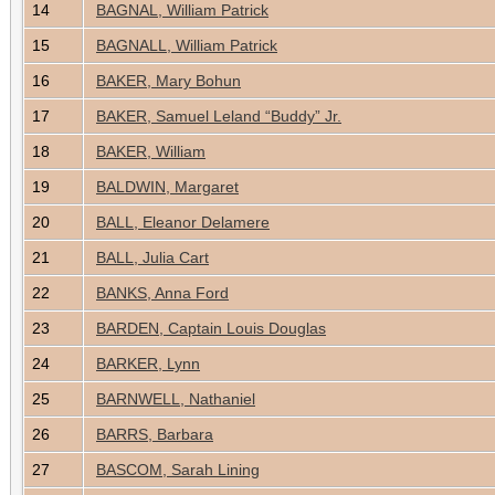
14
BAGNAL, William Patrick
15
BAGNALL, William Patrick
16
BAKER, Mary Bohun
17
BAKER, Samuel Leland “Buddy” Jr.
18
BAKER, William
19
BALDWIN, Margaret
20
BALL, Eleanor Delamere
21
BALL, Julia Cart
22
BANKS, Anna Ford
23
BARDEN, Captain Louis Douglas
24
BARKER, Lynn
25
BARNWELL, Nathaniel
26
BARRS, Barbara
27
BASCOM, Sarah Lining