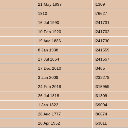
21 May 1997
I1309
1910
I76627
16 Jul 1990
I241731
10 Feb 1920
I241702
19 Aug 1886
I241730
8 Jan 1938
I241559
17 Jul 1854
I241557
17 Dec 2010
I3465
3 Jan 2009
I233279
24 Feb 2018
I315959
26 Jul 1818
I61309
1 Jan 1822
I69094
28 Aug 1777
I86674
28 Apr 1952
I53011