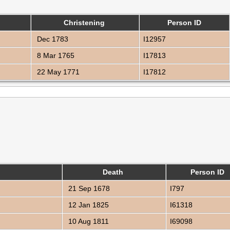
Christening
Person ID
Dec 1783
I12957
8 Mar 1765
I17813
22 May 1771
I17812
Death
Person ID
21 Sep 1678
I797
12 Jan 1825
I61318
10 Aug 1811
I69098