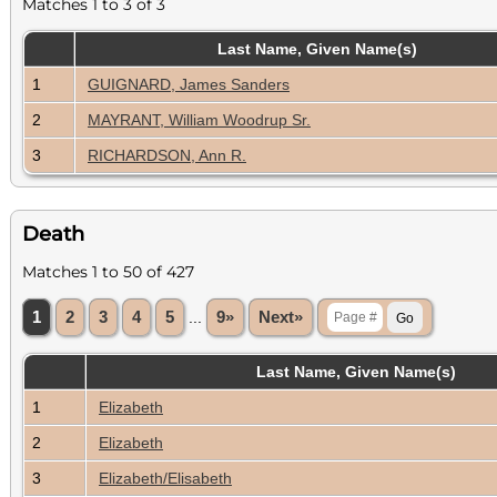
Matches 1 to 3 of 3
Last Name, Given Name(s)
1
GUIGNARD, James Sanders
2
MAYRANT, William Woodrup Sr.
3
RICHARDSON, Ann R.
Death
Matches 1 to 50 of 427
1
2
3
4
5
...
9»
Next»
Last Name, Given Name(s)
1
Elizabeth
2
Elizabeth
3
Elizabeth/Elisabeth