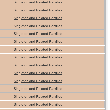
Singleton and Related Families
Singleton and Related Families
Singleton and Related Families
Singleton and Related Families
Singleton and Related Families
Singleton and Related Families
Singleton and Related Families
Singleton and Related Families
Singleton and Related Families
Singleton and Related Families
Singleton and Related Families
Singleton and Related Families
Singleton and Related Families
Singleton and Related Families