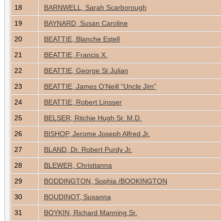
18
BARNWELL, Sarah Scarborough
19
BAYNARD, Susan Caroline
20
BEATTIE, Blanche Estell
21
BEATTIE, Francis X.
22
BEATTIE, George St Julian
23
BEATTIE, James O’Neill “Uncle Jim”
24
BEATTIE, Robert Linsser
25
BELSER, Ritchie Hugh Sr. M.D.
26
BISHOP, Jerome Joseph Alfred Jr.
27
BLAND, Dr. Robert Purdy Jr.
28
BLEWER, Christianna
29
BODDINGTON, Sophia /BOOKINGTON
30
BOUDINOT, Susanna
31
BOYKIN, Richard Manning Sr.