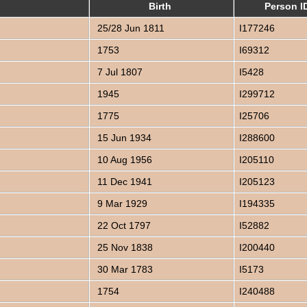
Birth
Person I
25/28 Jun 1811
I177246
1753
I69312
7 Jul 1807
I5428
1945
I299712
1775
I25706
15 Jun 1934
I288600
10 Aug 1956
I205110
11 Dec 1941
I205123
9 Mar 1929
I194335
22 Oct 1797
I52882
25 Nov 1838
I200440
30 Mar 1783
I5173
1754
I240488