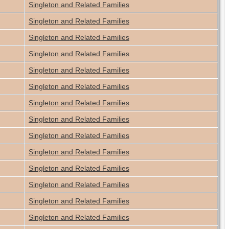
Singleton and Related Families
Singleton and Related Families
Singleton and Related Families
Singleton and Related Families
Singleton and Related Families
Singleton and Related Families
Singleton and Related Families
Singleton and Related Families
Singleton and Related Families
Singleton and Related Families
Singleton and Related Families
Singleton and Related Families
Singleton and Related Families
Singleton and Related Families