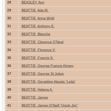
28
BEASLEY, Ann
29
BEATTIE, Ada M.
30
BEATTIE, Anna Wyld
31
BEATTIE, Anthony E.
32
BEATTIE, Blanche
33
BEATTIE, Clarence O’Neal
34
BEATTIE, Florence V.
35
BEATTIE, Francis X.
36
BEATTIE, George Francis Kinsey
37
BEATTIE, George St Julian
38
BEATTIE, Geraldine Aleada “Leila”
39
BEATTIE, Helena A.
40
BEATTIE, James
41
BEATTIE, James O’Neill “Uncle Jim”