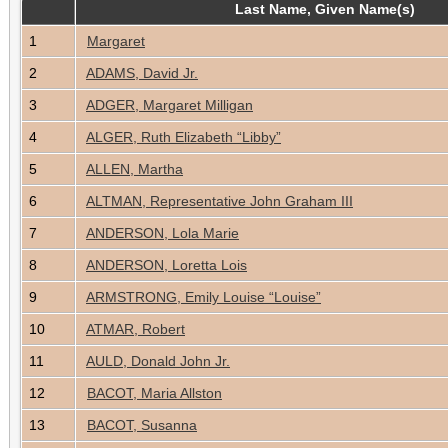
Last Name, Given Name(s)
1
Margaret
2
ADAMS, David Jr.
3
ADGER, Margaret Milligan
4
ALGER, Ruth Elizabeth “Libby”
5
ALLEN, Martha
6
ALTMAN, Representative John Graham III
7
ANDERSON, Lola Marie
8
ANDERSON, Loretta Lois
9
ARMSTRONG, Emily Louise “Louise”
10
ATMAR, Robert
11
AULD, Donald John Jr.
12
BACOT, Maria Allston
13
BACOT, Susanna