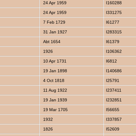
24 Apr 1959
I160288
24 Apr 1959
I331275
7 Feb 1729
I61277
31 Jan 1927
I283315
Abt 1654
I61379
1926
I106362
10 Apr 1731
I6812
19 Jan 1898
I140686
4 Oct 1818
I25791
11 Aug 1922
I237411
19 Jan 1939
I232851
19 Mar 1705
I56655
1932
I337857
1826
I52609