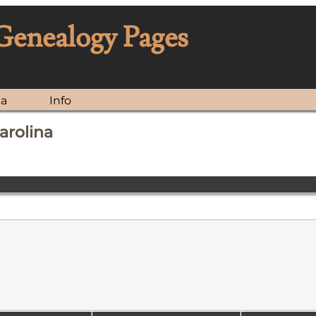
 Genealogy Pages
ia
Info
arolina