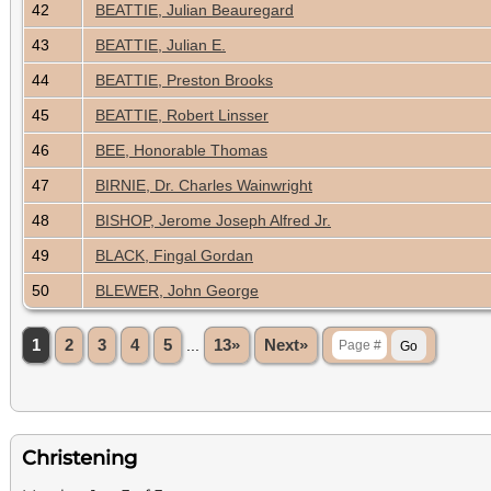
42
BEATTIE, Julian Beauregard
43
BEATTIE, Julian E.
44
BEATTIE, Preston Brooks
45
BEATTIE, Robert Linsser
46
BEE, Honorable Thomas
47
BIRNIE, Dr. Charles Wainwright
48
BISHOP, Jerome Joseph Alfred Jr.
49
BLACK, Fingal Gordan
50
BLEWER, John George
1
2
3
4
5
...
13»
Next»
Christening