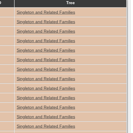
D
Tree
Singleton and Related Families
Singleton and Related Families
Singleton and Related Families
Singleton and Related Families
Singleton and Related Families
Singleton and Related Families
Singleton and Related Families
Singleton and Related Families
Singleton and Related Families
Singleton and Related Families
Singleton and Related Families
Singleton and Related Families
Singleton and Related Families