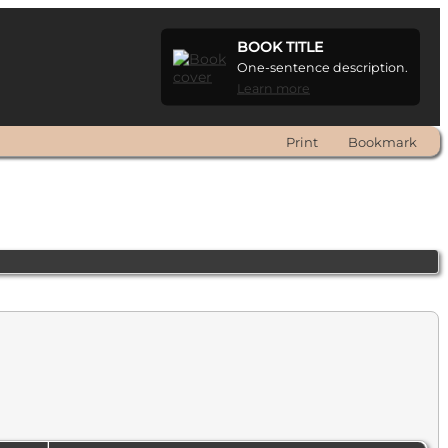
BOOK TITLE
One-sentence description.
Learn more
Print
Bookmark