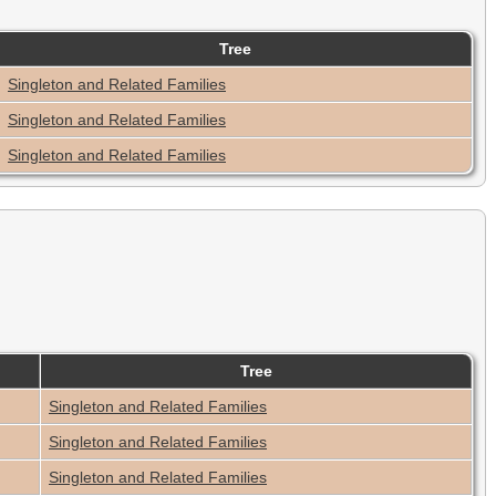
Tree
Singleton and Related Families
Singleton and Related Families
Singleton and Related Families
Tree
Singleton and Related Families
Singleton and Related Families
Singleton and Related Families