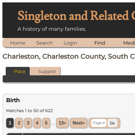
Singleton and Related
A history of many families.
Home
Search
Login
Find
Med
Charleston, Charleston County, South C
Place
Suggest
Birth
Matches 1 to 50 of 622
1
2
3
4
5
...
13»
Next»