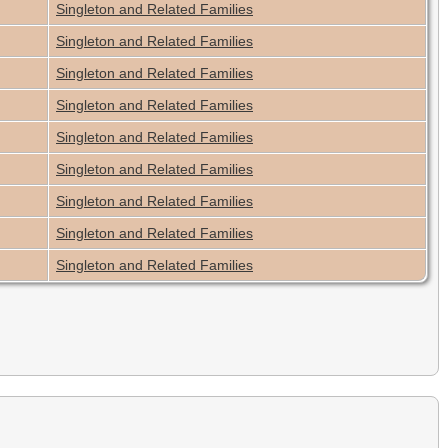
Singleton and Related Families
Singleton and Related Families
Singleton and Related Families
Singleton and Related Families
Singleton and Related Families
Singleton and Related Families
Singleton and Related Families
Singleton and Related Families
Singleton and Related Families