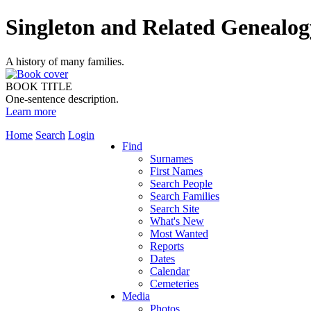
Singleton and Related Genealog
A history of many families.
BOOK TITLE
One-sentence description.
Learn more
Home
Search
Login
Find
Surnames
First Names
Search People
Search Families
Search Site
What's New
Most Wanted
Reports
Dates
Calendar
Cemeteries
Media
Photos