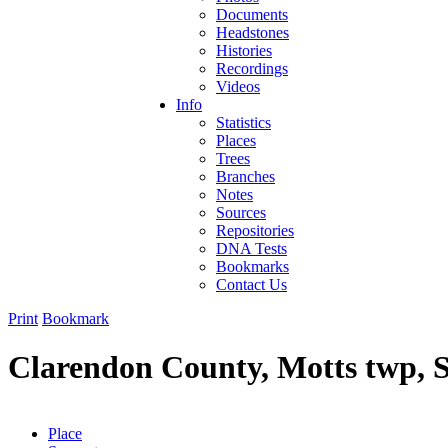
Documents
Headstones
Histories
Recordings
Videos
Info
Statistics
Places
Trees
Branches
Notes
Sources
Repositories
DNA Tests
Bookmarks
Contact Us
Print
Bookmark
Clarendon County, Motts twp, 
Place