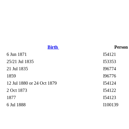
Birth
Person
6 Jun 1871
I54121
25/21 Jul 1835
I53353
21 Jul 1835
I96774
1859
I96776
12 Jul 1880 or 24 Oct 1879
I54124
2 Oct 1873
I54122
1877
I54123
6 Jul 1888
I100139