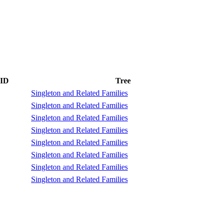
 ID
Tree
Singleton and Related Families
Singleton and Related Families
Singleton and Related Families
Singleton and Related Families
Singleton and Related Families
Singleton and Related Families
Singleton and Related Families
Singleton and Related Families