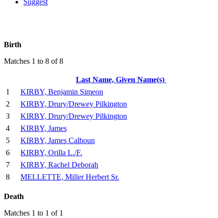
Suggest
Birth
Matches 1 to 8 of 8
Last Name, Given Name(s)
1
KIRBY, Benjamin Simeon
2
KIRBY, Drury/Drewey Pilkington
3
KIRBY, Drury/Drewey Pilkington
4
KIRBY, James
5
KIRBY, James Calhoun
6
KIRBY, Orilla L./F.
7
KIRBY, Rachel Deborah
8
MELLETTE, Miller Herbert Sr.
Death
Matches 1 to 1 of 1