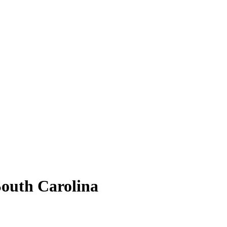
South Carolina