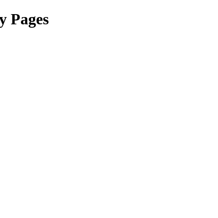
y Pages