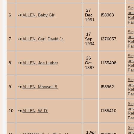
Sin
27
an
6
ALLEN, Baby Girl
Dec
I58963
Rel
1951
Fam
Sin
17
an
7
ALLEN, Cyril David Jr.
Sep
I276057
Rel
1934
Fam
Sin
26
an
8
ALLEN, Joe Luther
Oct
I155408
Rel
1887
Fam
Sin
an
9
ALLEN, Maxwell B.
I58962
Rel
Fam
Sin
an
10
ALLEN, W. D.
I155410
Rel
Fam
Sin
1 Apr
an