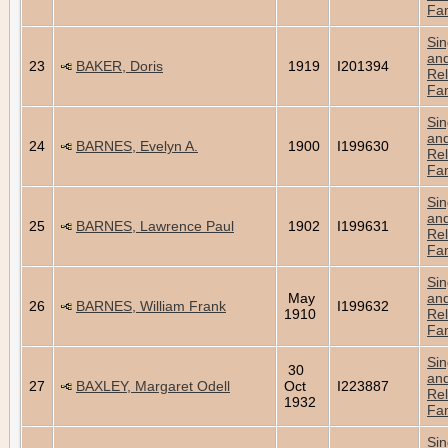
Fam
Sin
an
23
BAKER, Doris
1919
I201394
Rel
Fam
Sin
an
24
BARNES, Evelyn A.
1900
I199630
Rel
Fam
Sin
an
25
BARNES, Lawrence Paul
1902
I199631
Rel
Fam
Sin
May
an
26
BARNES, William Frank
I199632
1910
Rel
Fam
Sin
30
an
27
BAXLEY, Margaret Odell
Oct
I223887
Rel
1932
Fam
Sin