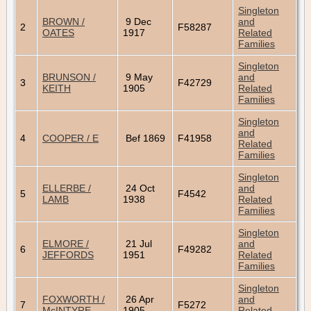
Singleton
BROWN /
9 Dec
and
2
F58287
OATES
1917
Related
Families
Singleton
BRUNSON /
9 May
and
3
F42729
KEITH
1905
Related
Families
Singleton
and
4
COOPER / E
Bef 1869
F41958
Related
Families
Singleton
ELLERBE /
24 Oct
and
5
F4542
LAMB
1938
Related
Families
Singleton
ELMORE /
21 Jul
and
6
F49282
JEFFORDS
1951
Related
Families
Singleton
FOXWORTH /
26 Apr
and
7
F5272
McINTYRE
1905
Related