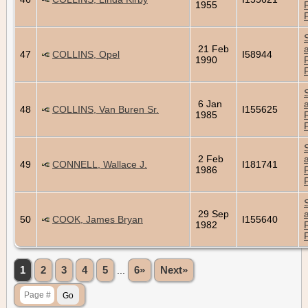
1955
21 Feb
47
COLLINS, Opel
I58944
1990
6 Jan
48
COLLINS, Van Buren Sr.
I155625
1985
2 Feb
49
CONNELL, Wallace J.
I181741
1986
29 Sep
50
COOK, James Bryan
I155640
1982
1
2
3
4
5
...
6»
Next»