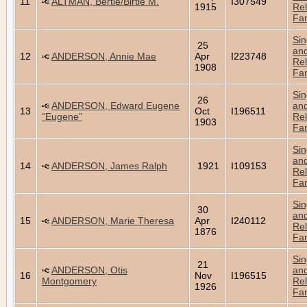
11
ALTMAN, Bertie/Birtie M.
I307549
1915
Rel
Fam
Sin
25
an
12
ANDERSON, Annie Mae
Apr
I223748
Rel
1908
Fam
Sin
26
ANDERSON, Edward Eugene
an
13
Oct
I196511
“Eugene”
Rel
1903
Fam
Sin
an
14
ANDERSON, James Ralph
1921
I109153
Rel
Fam
Sin
30
an
15
ANDERSON, Marie Theresa
Apr
I240112
Rel
1876
Fam
Sin
21
ANDERSON, Otis
an
16
Nov
I196515
Montgomery
Rel
1926
Fam