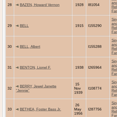
an
28
BAZEN, Howard Vernon
1928
I81054
Rel
Fam
Sin
an
29
BELL
1915
I155290
Rel
Fam
Sin
an
30
BELL, Albert
I155288
Rel
Fam
Sin
an
31
BENTON, Lionel F.
1938
I265964
Rel
Fam
Sin
15
BERRY, Jewel Janette
an
32
Nov
I108774
“Jennie”
Rel
1939
Fam
Sin
26
an
33
BETHEA, Foster Bass Jr.
May
I287756
Rel
1956
Fam