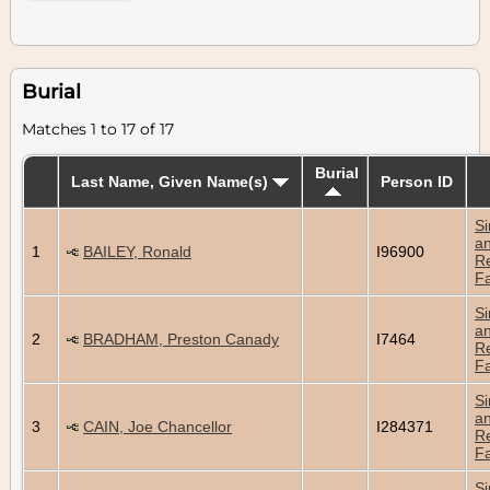
Burial
Matches 1 to 17 of 17
Burial
Last Name, Given Name(s)
Person ID
Si
a
1
BAILEY, Ronald
I96900
Re
Fa
Si
a
2
BRADHAM, Preston Canady
I7464
Re
Fa
Si
a
3
CAIN, Joe Chancellor
I284371
Re
Fa
Si