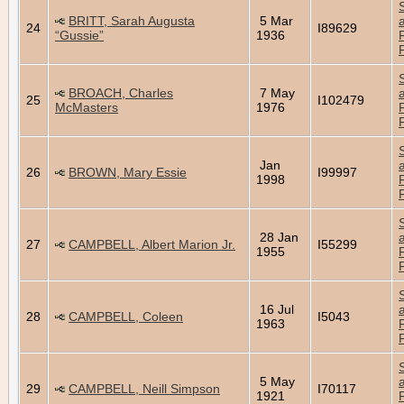
BRITT, Sarah Augusta
5 Mar
24
I89629
“Gussie”
1936
BROACH, Charles
7 May
25
I102479
McMasters
1976
Jan
26
BROWN, Mary Essie
I99997
1998
28 Jan
27
CAMPBELL, Albert Marion Jr.
I55299
1955
16 Jul
28
CAMPBELL, Coleen
I5043
1963
5 May
29
CAMPBELL, Neill Simpson
I70117
1921