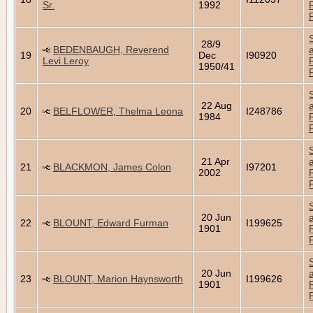
Sr.
1992
28/9
BEDENBAUGH, Reverend
19
Dec
I90920
Levi Leroy
1950/41
22 Aug
20
BELFLOWER, Thelma Leona
I248786
1984
21 Apr
21
BLACKMON, James Colon
I97201
2002
20 Jun
22
BLOUNT, Edward Furman
I199625
1901
20 Jun
23
BLOUNT, Marion Haynsworth
I199626
1901