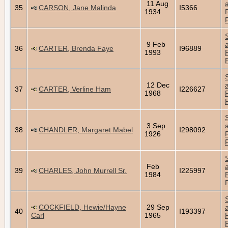
11 Aug
35
CARSON, Jane Malinda
I5366
1934
9 Feb
36
CARTER, Brenda Faye
I96889
1993
12 Dec
37
CARTER, Verline Ham
I226627
1968
3 Sep
38
CHANDLER, Margaret Mabel
I298092
1926
Feb
39
CHARLES, John Murrell Sr.
I225997
1984
COCKFIELD, Hewie/Hayne
29 Sep
40
I193397
Carl
1965