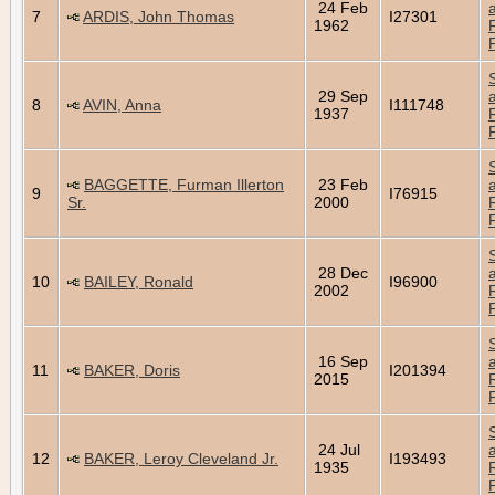
24 Feb
7
ARDIS, John Thomas
I27301
1962
29 Sep
8
AVIN, Anna
I111748
1937
BAGGETTE, Furman Illerton
23 Feb
9
I76915
Sr.
2000
28 Dec
10
BAILEY, Ronald
I96900
2002
16 Sep
11
BAKER, Doris
I201394
2015
24 Jul
12
BAKER, Leroy Cleveland Jr.
I193493
1935