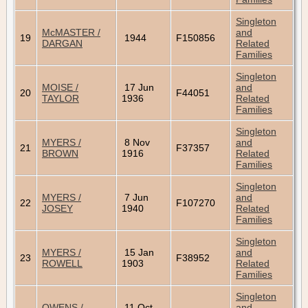
Singleton
McMASTER /
and
19
1944
F150856
DARGAN
Related
Families
Singleton
MOISE /
17 Jun
and
20
F44051
TAYLOR
1936
Related
Families
Singleton
MYERS /
8 Nov
and
21
F37357
BROWN
1916
Related
Families
Singleton
MYERS /
7 Jun
and
22
F107270
JOSEY
1940
Related
Families
Singleton
MYERS /
15 Jan
and
23
F38952
ROWELL
1903
Related
Families
Singleton
OWENS /
11 Oct
and