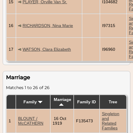
15
PLAYER, Orville Van Sr.
I104682
Re
Fa
Si
a
16
RICHARDSON, Nina Marie
I97315
Re
Fa
Si
a
17
WATSON, Clara Elizabeth
I96960
Re
Fa
Marriage
Matches 1 to 26 of 26
Marriage
Family
Family ID
Tree
Singleton
BLOUNT /
16 Oct
and
1
F135473
McCATHERN
1919
Related
Families