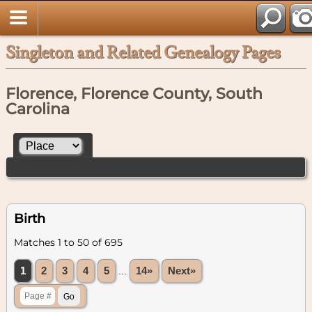
Singleton and Related Genealogy Pages
Florence, Florence County, South
Carolina
Birth
Matches 1 to 50 of 695
1
2
3
4
5
...
14»
Next»