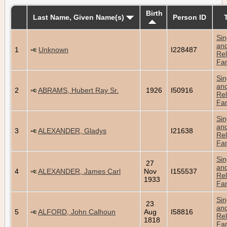
Birth
Last Name, Given Name(s)
Person ID
Sin
an
1
Unknown
I228487
Rel
Fam
Sin
an
2
ABRAMS, Hubert Ray Sr.
1926
I50916
Rel
Fam
Sin
an
3
ALEXANDER, Gladys
I21638
Rel
Fam
Sin
27
an
4
ALEXANDER, James Carl
Nov
I155537
Rel
1933
Fam
Sin
23
an
5
ALFORD, John Calhoun
Aug
I58816
Rel
1818
Fam