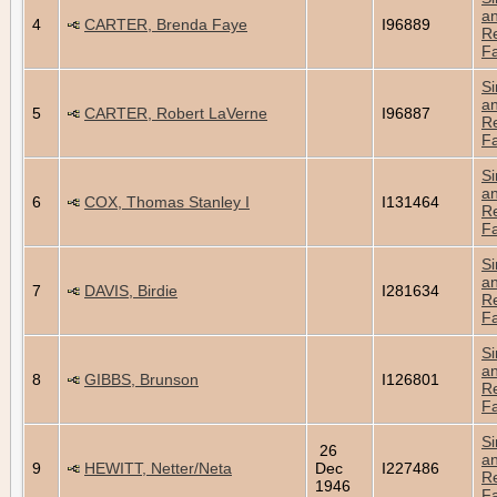
a
4
CARTER, Brenda Faye
I96889
Re
Fa
Si
a
5
CARTER, Robert LaVerne
I96887
Re
Fa
Si
a
6
COX, Thomas Stanley I
I131464
Re
Fa
Si
a
7
DAVIS, Birdie
I281634
Re
Fa
Si
a
8
GIBBS, Brunson
I126801
Re
Fa
Si
26
a
9
HEWITT, Netter/Neta
Dec
I227486
Re
1946
Fa