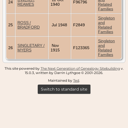
24
F96796
REAMES
1940
Related
Families
Singleton
ROSS /
and
25
Jul 1948
F2849
BRADFORD
Related
Families
Singleton
SINGLETARY /
Nov
and
26
F123365
MYERS
1915
Related
Families
This site powered by
The Next Generation of Genealogy Sitebuilding
v.
15.0.3, written by Darrin Lythgoe © 2001-2026.
Maintained by
Ted
.
Switch to standard site