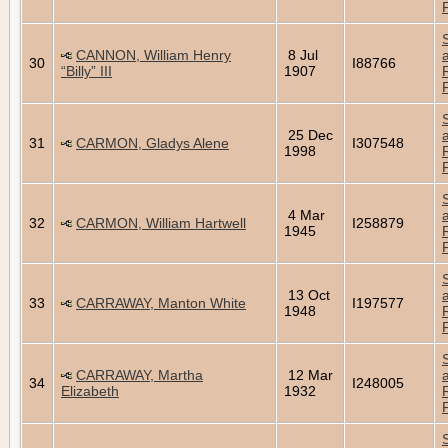
CANNON, William Henry
8 Jul
30
I88766
“Billy” III
1907
25 Dec
31
CARMON, Gladys Alene
I307548
1998
4 Mar
32
CARMON, William Hartwell
I258879
1945
13 Oct
33
CARRAWAY, Manton White
I197577
1948
CARRAWAY, Martha
12 Mar
34
I248005
Elizabeth
1932