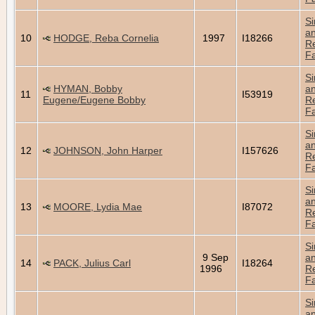
Si
a
10
HODGE, Reba Cornelia
1997
I18266
Re
Fa
Si
HYMAN, Bobby
a
11
I53919
Eugene/Eugene Bobby
Re
Fa
Si
a
12
JOHNSON, John Harper
I157626
Re
Fa
Si
a
13
MOORE, Lydia Mae
I87072
Re
Fa
Si
9 Sep
a
14
PACK, Julius Carl
I18264
1996
Re
Fa
Si
a