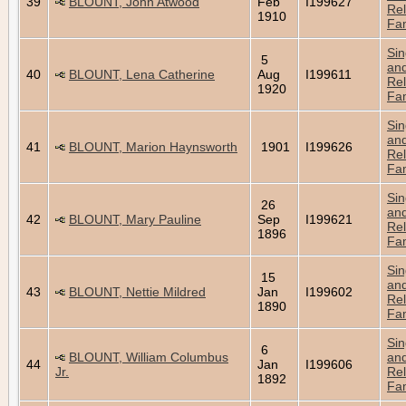
39
BLOUNT, John Atwood
Feb
I199627
Rel
1910
Fam
Sin
5
an
40
BLOUNT, Lena Catherine
Aug
I199611
Rel
1920
Fam
Sin
an
41
BLOUNT, Marion Haynsworth
1901
I199626
Rel
Fam
Sin
26
an
42
BLOUNT, Mary Pauline
Sep
I199621
Rel
1896
Fam
Sin
15
an
43
BLOUNT, Nettie Mildred
Jan
I199602
Rel
1890
Fam
Sin
6
BLOUNT, William Columbus
an
44
Jan
I199606
Jr.
Rel
1892
Fam