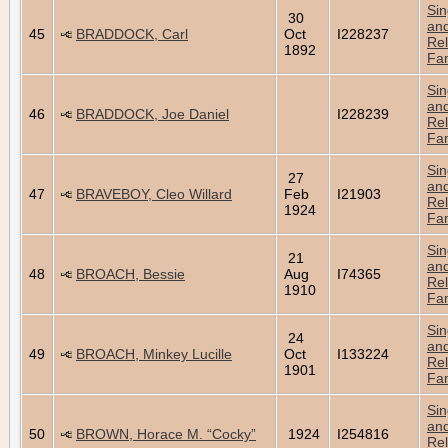
Sin
30
an
45
BRADDOCK, Carl
Oct
I228237
Rel
1892
Fam
Sin
an
46
BRADDOCK, Joe Daniel
I228239
Rel
Fam
Sin
27
an
47
BRAVEBOY, Cleo Willard
Feb
I21903
Rel
1924
Fam
Sin
21
an
48
BROACH, Bessie
Aug
I74365
Rel
1910
Fam
Sin
24
an
49
BROACH, Minkey Lucille
Oct
I133224
Rel
1901
Fam
Sin
an
50
BROWN, Horace M. “Cocky”
1924
I254816
Rel