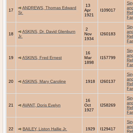
Sin
13
ANDREWS, Thomas Edward
an
17
Apr
I109017
Sr.
Rel
1921
Fam
Sin
2
ASKINS, Dr. David Glenburn
an
18
Nov
I260183
Jr.
Rel
1934
Fam
Sin
16
an
19
ASKINS, Fred Ernest
Mar
I157799
Rel
1898
Fam
Sin
an
20
ASKINS, Mary Caroline
1918
I260137
Rel
Fam
Sin
16
an
21
AVANT, Doris Evelyn
Oct
I258269
Rel
1927
Fam
Sin
an
22
BAILEY, Liston Hallie Jr.
1929
I129417
Rel