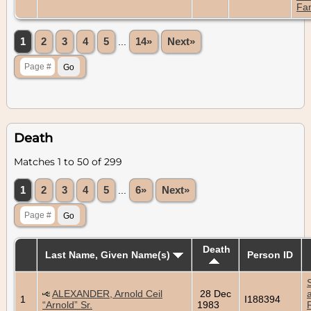
Fam
1
2
3
4
5
...
14»
Next»
Death
Matches 1 to 50 of 299
1
2
3
4
5
...
6»
Next»
Death
Last Name, Given Name(s)
Person ID
ALEXANDER, Arnold Ceil
28 Dec
1
I188394
“Arnold” Sr.
1983