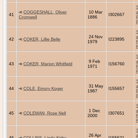
COGGESHALL, Oliver
10 Mar
41
I302667
Cromwell
1886
24 Nov
42
COKER, Lillie Belle
I223895
1979
9 Feb
43
COKER, Marion Whitfield
I156760
1971
31 May
44
COLE, Emory Koger
I155657
1987
1 Dec
45
COLEMAN, Rose Nell
I307651
2000
26 Apr
46
COLLINS, Linda Kirby
I155621