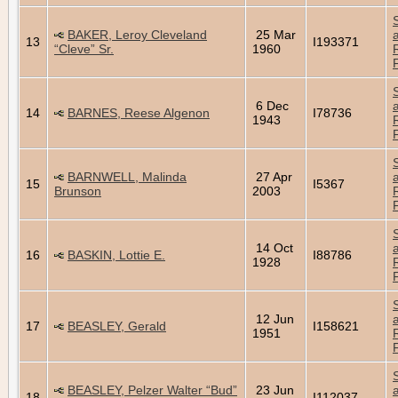
BAKER, Leroy Cleveland
25 Mar
13
I193371
“Cleve” Sr.
1960
6 Dec
14
BARNES, Reese Algenon
I78736
1943
BARNWELL, Malinda
27 Apr
15
I5367
Brunson
2003
14 Oct
16
BASKIN, Lottie E.
I88786
1928
12 Jun
17
BEASLEY, Gerald
I158621
1951
BEASLEY, Pelzer Walter “Bud”
23 Jun
18
I112037