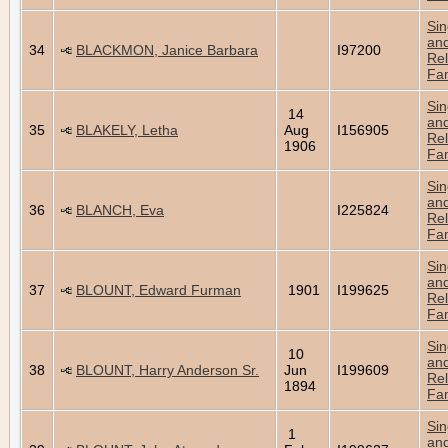
Sin
an
34
BLACKMON, Janice Barbara
I97200
Rel
Fam
Sin
14
an
35
BLAKELY, Letha
Aug
I156905
Rel
1906
Fam
Sin
an
36
BLANCH, Eva
I225824
Rel
Fam
Sin
an
37
BLOUNT, Edward Furman
1901
I199625
Rel
Fam
Sin
10
an
38
BLOUNT, Harry Anderson Sr.
Jun
I199609
Rel
1894
Fam
Sin
1
an