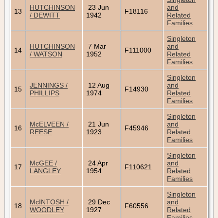
HUTCHINSON
23 Jun
and
13
F18116
/ DEWITT
1942
Related
Families
Singleton
HUTCHINSON
7 Mar
and
14
F111000
/ WATSON
1952
Related
Families
Singleton
JENNINGS /
12 Aug
and
15
F14930
PHILLIPS
1974
Related
Families
Singleton
McELVEEN /
21 Jun
and
16
F45946
REESE
1923
Related
Families
Singleton
McGEE /
24 Apr
and
17
F110621
LANGLEY
1954
Related
Families
Singleton
McINTOSH /
29 Dec
and
18
F60556
WOODLEY
1927
Related
Families