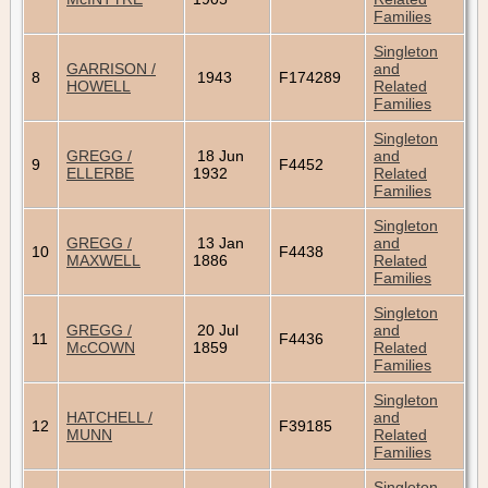
Families
Singleton
GARRISON /
and
8
1943
F174289
HOWELL
Related
Families
Singleton
GREGG /
18 Jun
and
9
F4452
ELLERBE
1932
Related
Families
Singleton
GREGG /
13 Jan
and
10
F4438
MAXWELL
1886
Related
Families
Singleton
GREGG /
20 Jul
and
11
F4436
McCOWN
1859
Related
Families
Singleton
HATCHELL /
and
12
F39185
MUNN
Related
Families
Singleton