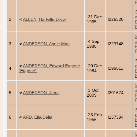
31 Dec
2
ALLEN, Hartville Drew
I226320
1965
4 Sep
3
ANDERSON, Annie Mae
I223748
1988
ANDERSON, Edward Eugene
20 Dec
4
I196511
“Eugene”
1984
3 Oct
5
ANDERSON, Jean
I201674
2009
23 Feb
6
ARD, Ella/Della
I157394
1956