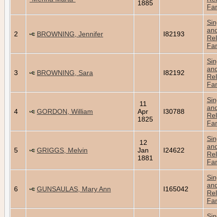
1885
Fam
Sin
an
2
BROWNING, Jennifer
I82193
Rel
Fam
Sin
an
3
BROWNING, Sara
I82192
Rel
Fam
Sin
11
an
4
GORDON, William
Apr
I30788
Rel
1825
Fam
Sin
12
an
5
GRIGGS, Melvin
Jan
I24622
Rel
1881
Fam
Sin
an
6
GUNSAULAS, Mary Ann
I165042
Rel
Fam
Sin