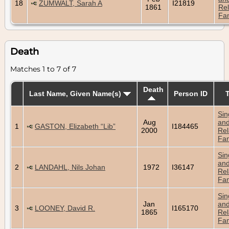
18
ZUMWALT, Sarah A
I21819
1861
Rel
Fam
Death
Matches 1 to 7 of 7
Death
Last Name, Given Name(s)
Person ID
Sin
Aug
an
1
GASTON, Elizabeth “Lib”
I184465
2000
Rel
Fam
Sin
an
2
LANDAHL, Nils Johan
1972
I36147
Rel
Fam
Sin
Jan
an
3
LOONEY, David R.
I165170
1865
Rel
Fam