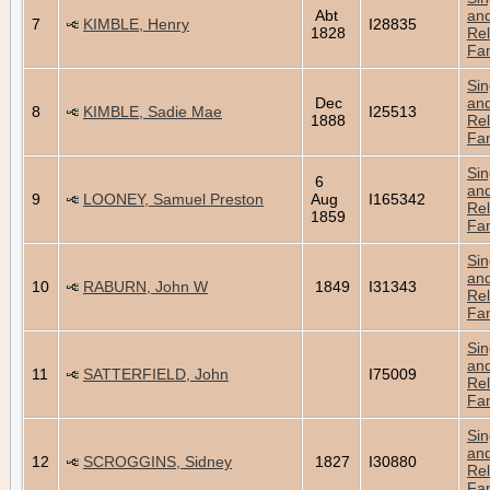
Abt
an
7
KIMBLE, Henry
I28835
1828
Rel
Fam
Sin
Dec
an
8
KIMBLE, Sadie Mae
I25513
1888
Rel
Fam
Sin
6
an
9
LOONEY, Samuel Preston
Aug
I165342
Rel
1859
Fam
Sin
an
10
RABURN, John W
1849
I31343
Rel
Fam
Sin
an
11
SATTERFIELD, John
I75009
Rel
Fam
Sin
an
12
SCROGGINS, Sidney
1827
I30880
Rel
Fam