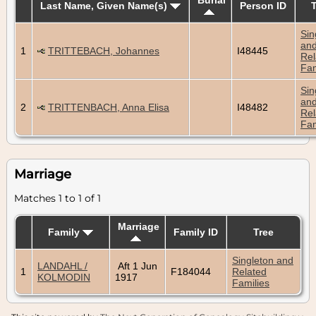
Last Name, Given Name(s)
Person ID
Sin
an
1
TRITTEBACH, Johannes
I48445
Rel
Fam
Sin
an
2
TRITTENBACH, Anna Elisa
I48482
Rel
Fam
Marriage
Matches 1 to 1 of 1
Marriage
Family
Family ID
Tree
Singleton and
LANDAHL /
Aft 1 Jun
1
F184044
Related
KOLMODIN
1917
Families