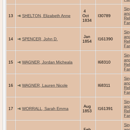
Sin
4
an
13
SHELTON, Elizabeth Anne
Oct
I30789
Rel
1834
Fam
Sin
Jan
an
14
SPENCER, John D.
I161390
1854
Rel
Fam
Sin
an
15
WAGNER, Jordan Micheala
I68310
Rel
Fam
Sin
an
16
WAGNER, Lauren Nicole
I68311
Rel
Fam
Sin
Aug
an
17
WORRALL, Sarah Emma
I161391
1853
Rel
Fam
Sin
Feb
an