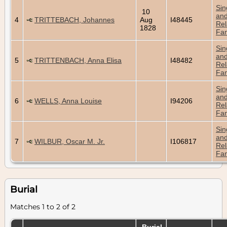
Sin
10
an
4
TRITTEBACH, Johannes
Aug
I48445
Rel
1828
Fam
Sin
an
5
TRITTENBACH, Anna Elisa
I48482
Rel
Fam
Sin
an
6
WELLS, Anna Louise
I94206
Rel
Fam
Sin
an
7
WILBUR, Oscar M. Jr.
I106817
Rel
Fam
Burial
Matches 1 to 2 of 2
Burial