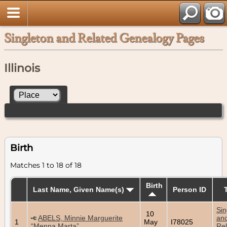
Singleton and Related Genealogy Pages
Illinois
Birth
Matches 1 to 18 of 18
Birth
Last Name, Given Name(s)
Person ID
Sin
10
ABELS, Minnie Marguerite
an
1
May
I78025
“Menna Marta”
Rel