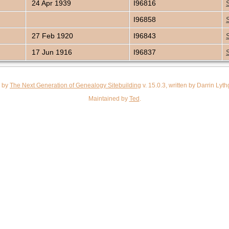
24 Apr 1939
I96816
I96858
27 Feb 1920
I96843
17 Jun 1916
I96837
d by
The Next Generation of Genealogy Sitebuilding
v. 15.0.3, written by Darrin Ly
Maintained by
Ted
.