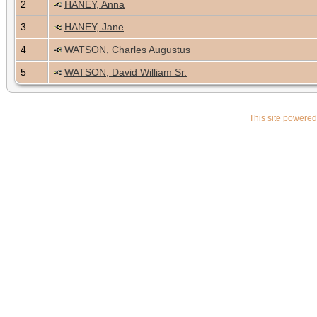
2
HANEY, Anna
3
HANEY, Jane
4
WATSON, Charles Augustus
5
WATSON, David William Sr.
This site powere