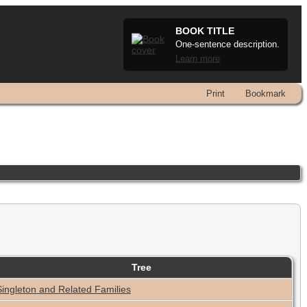
BOOK TITLE
One-sentence description.
Learn more
Print
Bookmark
Tree
Singleton and Related Families