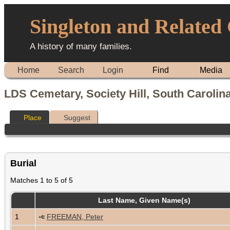
Singleton and Related
A history of many families.
Home
Search
Login
Find
Media
LDS Cemetary, Society Hill, South Carolin
Place
Suggest
Burial
Matches 1 to 5 of 5
Last Name, Given Name(s)
1
FREEMAN, Peter