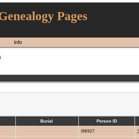
 Genealogy Pages
Info
a
Burial
Person ID
I96927