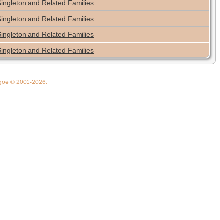
Singleton and Related Families
Singleton and Related Families
Singleton and Related Families
Singleton and Related Families
thgoe © 2001-2026.