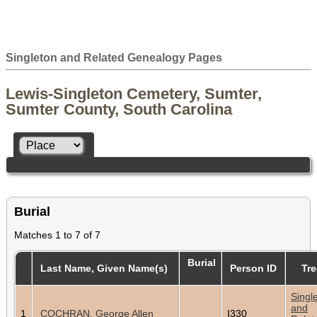
Singleton and Related Genealogy Pages
Lewis-Singleton Cemetery, Sumter,
Sumter County, South Carolina
Burial
Matches 1 to 7 of 7
Burial
Last Name, Given Name(s)
Person ID
Tre
Singl
and
1
COCHRAN, George Allen
I330