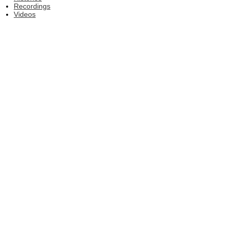
Recordings
Videos