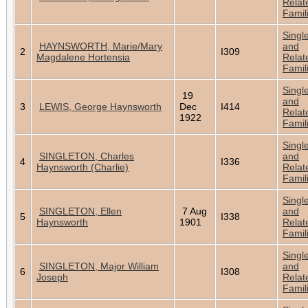
Relat
Famil
Singl
HAYNSWORTH, Marie/Mary
and
2
I309
Magdalene Hortensia
Relat
Famil
Singl
19
and
3
LEWIS, George Haynsworth
Dec
I414
Relat
1922
Famil
Singl
SINGLETON, Charles
and
4
I336
Haynsworth (Charlie)
Relat
Famil
Singl
SINGLETON, Ellen
7 Aug
and
5
I338
Haynsworth
1901
Relat
Famil
Singl
SINGLETON, Major William
and
6
I308
Joseph
Relat
Famil