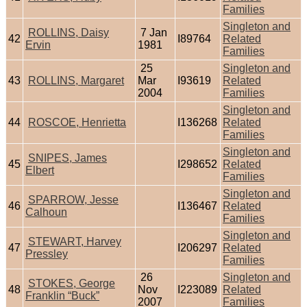
Families
Singleton and
ROLLINS, Daisy
7 Jan
42
I89764
Related
Ervin
1981
Families
25
Singleton and
43
ROLLINS, Margaret
Mar
I93619
Related
2004
Families
Singleton and
44
ROSCOE, Henrietta
I136268
Related
Families
Singleton and
SNIPES, James
45
I298652
Related
Elbert
Families
Singleton and
SPARROW, Jesse
46
I136467
Related
Calhoun
Families
Singleton and
STEWART, Harvey
47
I206297
Related
Pressley
Families
26
Singleton and
STOKES, George
48
Nov
I223089
Related
Franklin “Buck”
2007
Families