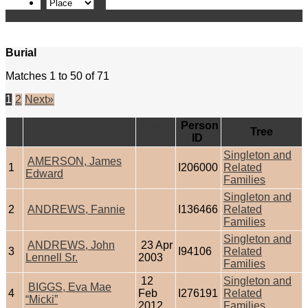
Burial
Matches 1 to 50 of 71
1
2
Next»
Last Name, Given
Burial
Person
Tree
Name(s)
ID
Singleton and
AMERSON, James
1
I206000
Related
Edward
Families
Singleton and
2
ANDREWS, Fannie
I136466
Related
Families
Singleton and
ANDREWS, John
23 Apr
3
I94106
Related
Lennell Sr.
2003
Families
12
Singleton and
BIGGS, Eva Mae
4
Feb
I276191
Related
“Micki”
2012
Families