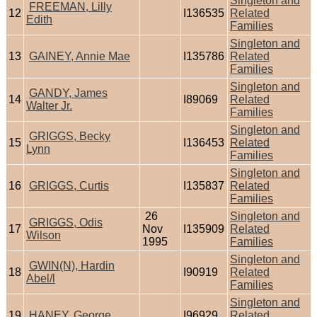
Singleton and
FREEMAN, Lilly
12
I136535
Related
Edith
Families
Singleton and
13
GAINEY, Annie Mae
I135786
Related
Families
Singleton and
GANDY, James
14
I89069
Related
Walter Jr.
Families
Singleton and
GRIGGS, Becky
15
I136453
Related
Lynn
Families
Singleton and
16
GRIGGS, Curtis
I135837
Related
Families
26
Singleton and
GRIGGS, Odis
17
Nov
I135909
Related
Wilson
1995
Families
Singleton and
GWIN(N), Hardin
18
I90919
Related
Abel/l
Families
Singleton and
19
HANEY, George
I96929
Related