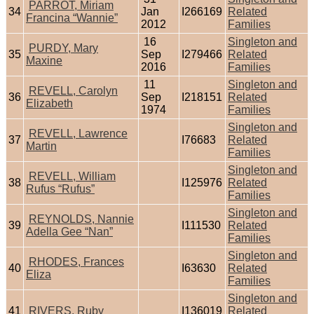
PARROT, Miriam
34
Jan
I266169
Related
Francina “Wannie”
2012
Families
16
Singleton and
PURDY, Mary
35
Sep
I279466
Related
Maxine
2016
Families
11
Singleton and
REVELL, Carolyn
36
Sep
I218151
Related
Elizabeth
1974
Families
Singleton and
REVELL, Lawrence
37
I76683
Related
Martin
Families
Singleton and
REVELL, William
38
I125976
Related
Rufus “Rufus”
Families
Singleton and
REYNOLDS, Nannie
39
I111530
Related
Adella Gee “Nan”
Families
Singleton and
RHODES, Frances
40
I63630
Related
Eliza
Families
Singleton and
41
RIVERS, Ruby
I136019
Related