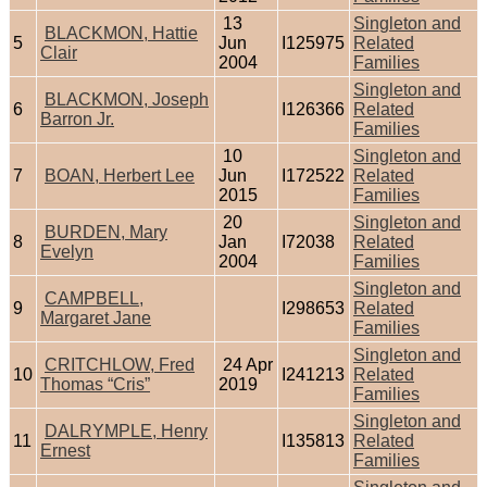
13
Singleton and
BLACKMON, Hattie
5
Jun
I125975
Related
Clair
2004
Families
Singleton and
BLACKMON, Joseph
6
I126366
Related
Barron Jr.
Families
10
Singleton and
7
BOAN, Herbert Lee
Jun
I172522
Related
2015
Families
20
Singleton and
BURDEN, Mary
8
Jan
I72038
Related
Evelyn
2004
Families
Singleton and
CAMPBELL,
9
I298653
Related
Margaret Jane
Families
Singleton and
CRITCHLOW, Fred
24 Apr
10
I241213
Related
Thomas “Cris”
2019
Families
Singleton and
DALRYMPLE, Henry
11
I135813
Related
Ernest
Families