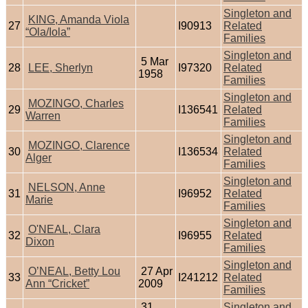
Singleton and
KING, Amanda Viola
27
I90913
Related
“Ola/Iola”
Families
Singleton and
5 Mar
28
LEE, Sherlyn
I97320
Related
1958
Families
Singleton and
MOZINGO, Charles
29
I136541
Related
Warren
Families
Singleton and
MOZINGO, Clarence
30
I136534
Related
Alger
Families
Singleton and
NELSON, Anne
31
I96952
Related
Marie
Families
Singleton and
O'NEAL, Clara
32
I96955
Related
Dixon
Families
Singleton and
O’NEAL, Betty Lou
27 Apr
33
I241212
Related
Ann “Cricket”
2009
Families
31
Singleton and