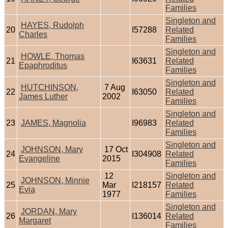
Families
Singleton and
HAYES, Rudolph
20
I57288
Related
Charles
Families
Singleton and
HOWLE, Thomas
21
I63631
Related
Epaphroditus
Families
Singleton and
HUTCHINSON,
7 Aug
22
I63050
Related
James Luther
2002
Families
Singleton and
23
JAMES, Magnolia
I96983
Related
Families
Singleton and
JOHNSON, Mary
17 Oct
24
I304908
Related
Evangeline
2015
Families
12
Singleton and
JOHNSON, Minnie
25
Mar
I218157
Related
Evia
1977
Families
Singleton and
JORDAN, Mary
26
I136014
Related
Margaret
Families