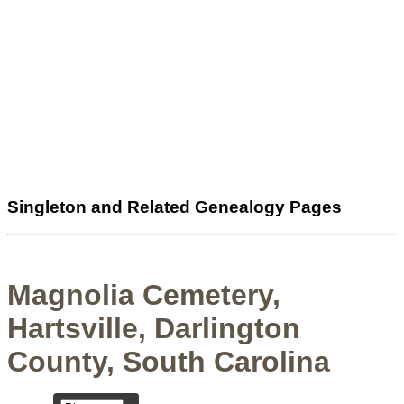
Singleton and Related Genealogy Pages
Magnolia Cemetery,
Hartsville, Darlington
County, South Carolina