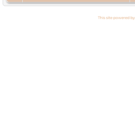
This site powered b