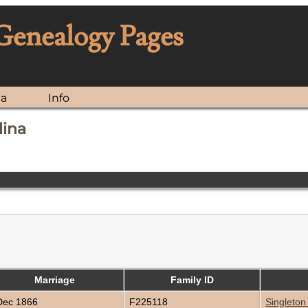
 Genealogy Pages
ia
Info
lina
Marriage
Family ID
ec 1866
F225118
Singleton