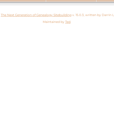
y
The Next Generation of Genealogy Sitebuilding
v. 15.0.3, written by Darrin
Maintained by
Ted
.