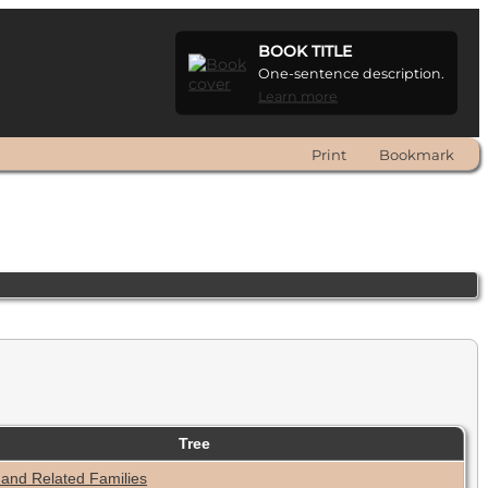
BOOK TITLE
One-sentence description.
Learn more
Print
Bookmark
Tree
 and Related Families