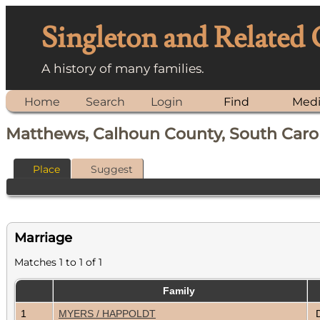
Singleton and Related
A history of many families.
Home
Search
Login
Find
Med
Matthews, Calhoun County, South Caro
Place
Suggest
Marriage
Matches 1 to 1 of 1
Family
1
MYERS / HAPPOLDT
D