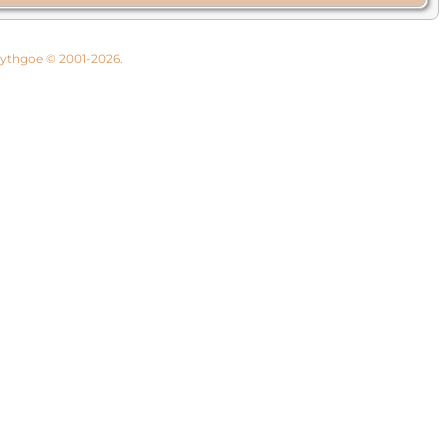
 Lythgoe © 2001-2026.