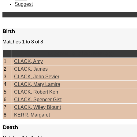
Suggest
Birth
Matches 1 to 8 of 8
Last Name, Given Name(s)
1
CLACK, Amy
2
CLACK, James
3
CLACK, John Sevier
4
CLACK, Mary Lamira
5
CLACK, Robert Kerr
6
CLACK, Spencer Gist
7
CLACK, Wiley Blount
8
KERR, Margaret
Death