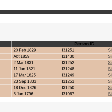
Birth
Person ID
20 Feb 1829
I31251
Si
Abt 1859
I31430
Si
2 Mar 1831
I31252
Si
11 Jun 1821
I31248
Si
17 Mar 1825
I31249
Si
23 Sep 1833
I31253
Si
18 Dec 1826
I31250
Si
5 Jun 1796
I31067
Si