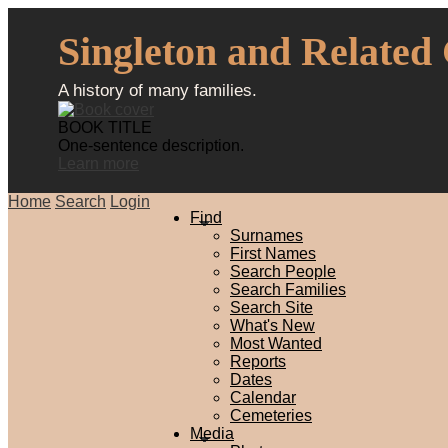
Singleton and Related
A history of many families.
BOOK TITLE
One-sentence description.
Learn more
Home
Search
Login
Find
Surnames
First Names
Search People
Search Families
Search Site
What's New
Most Wanted
Reports
Dates
Calendar
Cemeteries
Media