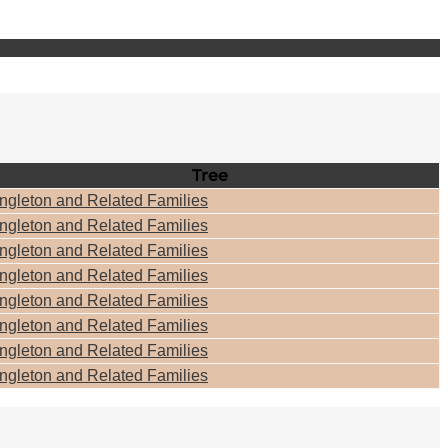
Tree
ngleton and Related Families
ngleton and Related Families
ngleton and Related Families
ngleton and Related Families
ngleton and Related Families
ngleton and Related Families
ngleton and Related Families
ngleton and Related Families