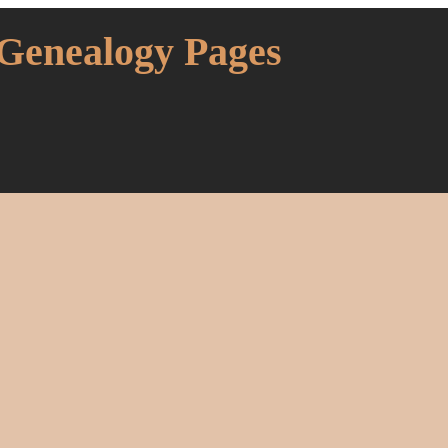
 Genealogy Pages