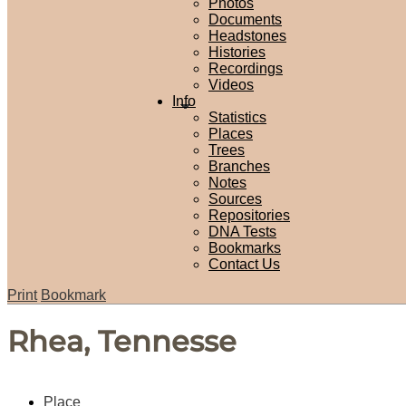
Photos
Documents
Headstones
Histories
Recordings
Videos
Info
Statistics
Places
Trees
Branches
Notes
Sources
Repositories
DNA Tests
Bookmarks
Contact Us
Print
Bookmark
Rhea, Tennesse
Place