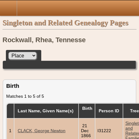
Singleton and Related Genealogy Pages
Rockwall, Rhea, Tennesse
Birth
Matches 1 to 5 of 5
Birth
Last Name, Given Name(s)
Person ID
Tree
Single
21
and
1
CLACK, George Newton
Dec
I31222
Relate
1866
Famili