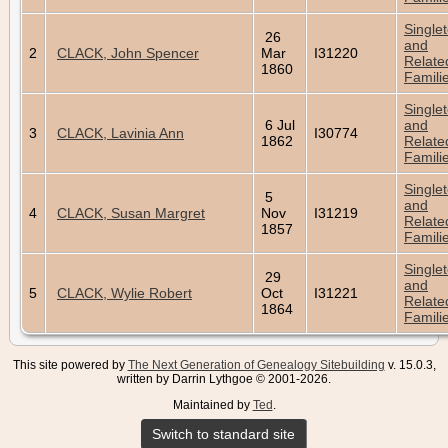
Single
26
and
2
CLACK, John Spencer
Mar
I31220
Relate
1860
Famili
Single
6 Jul
and
3
CLACK, Lavinia Ann
I30774
1862
Relate
Famili
Single
5
and
4
CLACK, Susan Margret
Nov
I31219
Relate
1857
Famili
Single
29
and
5
CLACK, Wylie Robert
Oct
I31221
Relate
1864
Famili
This site powered by
The Next Generation of Genealogy Sitebuilding
v. 15.0.3,
written by Darrin Lythgoe © 2001-2026.
Maintained by
Ted
.
Switch to standard site