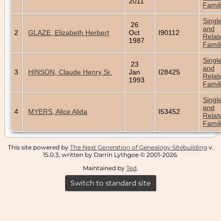
2011
Famil
Singl
26
and
2
GLAZE, Elizabeth Herbert
Oct
I90112
Relat
1987
Famil
Singl
23
and
3
HINSON, Claude Henry Sr.
Jan
I28425
Relat
1993
Famil
Singl
and
4
MYERS, Alice Alida
I53452
Relat
Famil
This site powered by
The Next Generation of Genealogy Sitebuilding
v.
15.0.3, written by Darrin Lythgoe © 2001-2026.
Maintained by
Ted
.
Switch to standard site