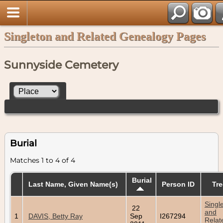
Singleton and Related Genealogy Pages
Sunnyside Cemetery
Burial
Matches 1 to 4 of 4
Burial
Last Name, Given Name(s)
Person ID
Tre
Singl
22
and
1
DAVIS, Betty Ray
Sep
I267294
Relat