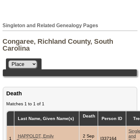
Singleton and Related Genealogy Pages
Congaree, Richland County, South
Carolina
Death
Matches 1 to 1 of 1
Death
Last Name, Given Name(s)
Person ID
Tre
Singl
HAPPOLDT, Emily
2 Sep
and
1
I337164