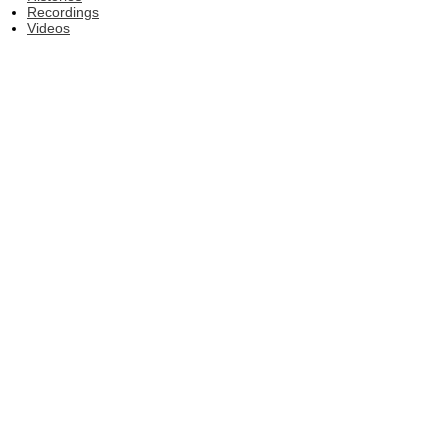
Recordings
Videos