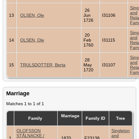
Sing
26
and
13
OLSEN, Ole
Jun
I31106
Rela
1726
Fami
Sing
20
and
14
OLSEN, Ole
Feb
I31115
Rela
1760
Fami
Sing
28
and
15
TRULSDOTTER, Berta
May
I31107
Rela
1720
Fami
Marriage
Matches 1 to 1 of 1
Marriage
Family
Family ID
Tree
OLOFSSON
Singleton
STÅLNACKE /
and
1
1870
F23138