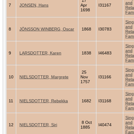
17
and
7
JONSEN, Hans
Apr
I31167
Rela
1698
Fami
Sing
and
8
JÖNSSON WINBERG, Oscar
1868
I30783
Rela
Fami
Sing
and
9
LARSDOTTER, Karen
1838
I46483
Rela
Fami
Sing
25
and
10
NIELSDOTTER, Margrete
Nov
I31166
Rela
1757
Fami
Sing
and
11
NIELSDOTTER, Rebekka
1682
I31168
Rela
Fami
Sing
8 Oct
and
12
NIELSDOTTER, Siri
I40474
1885
Rela
Fami