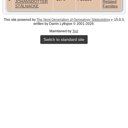
JOHANSDOTTER
Related
STÅLNACKE
Families
This site powered by
The Next Generation of Genealogy Sitebuilding
v. 15.0.3,
written by Darrin Lythgoe © 2001-2026.
Maintained by
Ted
.
Switch to standard site