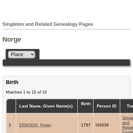
Singleton and Related Genealogy Pages
Norge
Birth
Matches 1 to 15 of 15
Birth
Last Name, Given Name(s)
Person ID
Tr
Singl
and
1
ERIKSON, Peder
1797
I43039
Relat
Famil