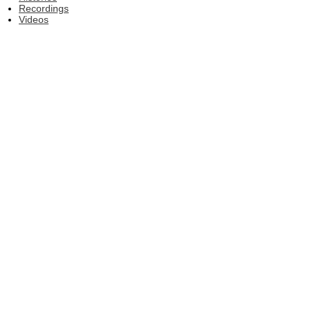
Recordings
Videos