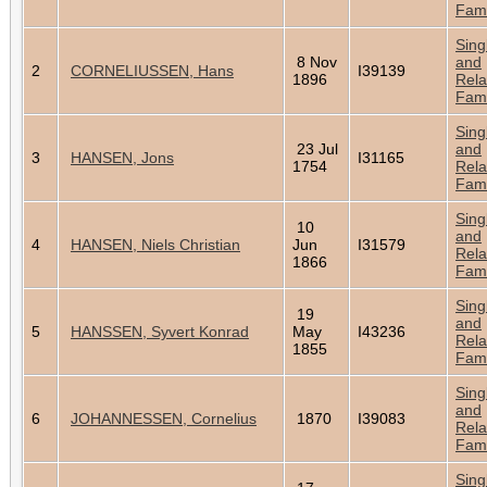
Fami
Sing
8 Nov
and
2
CORNELIUSSEN, Hans
I39139
1896
Rela
Fami
Sing
23 Jul
and
3
HANSEN, Jons
I31165
1754
Rela
Fami
Sing
10
and
4
HANSEN, Niels Christian
Jun
I31579
Rela
1866
Fami
Sing
19
and
5
HANSSEN, Syvert Konrad
May
I43236
Rela
1855
Fami
Sing
and
6
JOHANNESSEN, Cornelius
1870
I39083
Rela
Fami
Sing