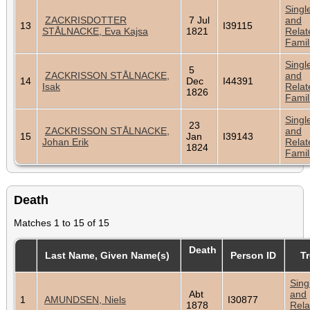
Singl
ZACKRISDOTTER
7 Jul
and
13
I39115
STÅLNACKE, Eva Kajsa
1821
Relat
Famil
Singl
5
ZACKRISSON STÅLNACKE,
and
14
Dec
I44391
Isak
Relat
1826
Famil
Singl
23
ZACKRISSON STÅLNACKE,
and
15
Jan
I39143
Johan Erik
Relat
1824
Famil
Death
Matches 1 to 15 of 15
Death
Last Name, Given Name(s)
Person ID
T
Sing
Abt
and
1
AMUNDSEN, Niels
I30877
1878
Rela