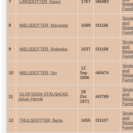
7
LARSDOTTER, Karen
1767
I46483
Relat
Famil
Singl
and
8
NIELSDOTTER, Margrete
1689
I31166
Relat
Famil
Singl
and
9
NIELSDOTTER, Rebekka
1637
I31168
Relat
Famil
Singl
12
and
10
NIELSDOTTER, Siri
Sep
I40474
Relat
1806
Famil
Singl
28
OLOFSSON STÅLNACKE,
and
11
Oct
I43789
Johan Henrik
Relat
1871
Famil
Singl
and
12
TRULSDOTTER, Berta
1655
I31107
Relat
Famil