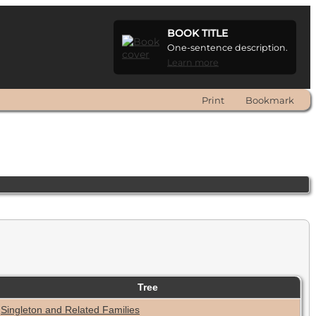
BOOK TITLE
One-sentence description.
Learn more
Print
Bookmark
Tree
Singleton and Related Families