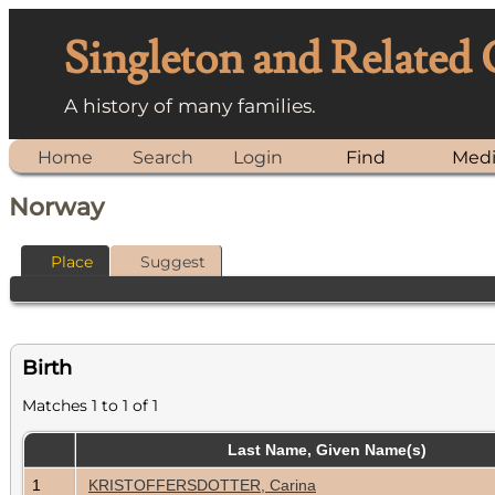
Singleton and Related
A history of many families.
Home
Search
Login
Find
Med
Norway
Place
Suggest
Birth
Matches 1 to 1 of 1
Last Name, Given Name(s)
1
KRISTOFFERSDOTTER, Carina