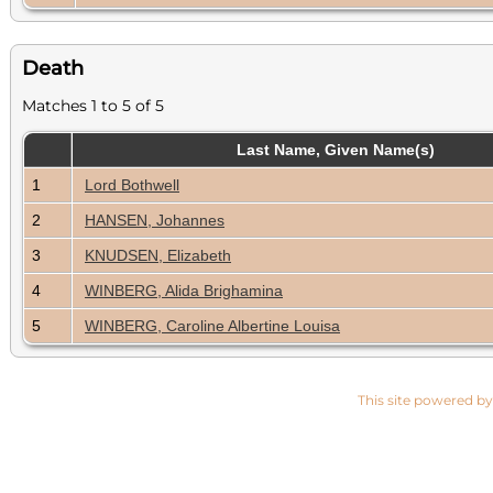
Death
Matches 1 to 5 of 5
Last Name, Given Name(s)
1
Lord Bothwell
2
HANSEN, Johannes
3
KNUDSEN, Elizabeth
4
WINBERG, Alida Brighamina
5
WINBERG, Caroline Albertine Louisa
This site powered b