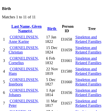
Birth
Matches 1 to 11 of 11
Last Name, Given
Person
Birth
Tree
Name(s)
ID
CORNELINSEN,
17 Jan
Singleton and
1
I31658
Anne Karine
1822
Related Families
CORNELINSEN,
15 Dec
Singleton and
2
I31659
Christian
1824
Related Families
CORNELINSEN,
6 Feb
Singleton and
3
I31661
Cornelius
1832
Related Families
CORNELINSEN,
22 Nov
Singleton and
4
I31580
Hans
1819
Related Families
CORNELINSEN,
5 Dec
Singleton and
5
I31660
Ingeborg
1827
Related Families
CORNELINSEN,
1 Apr
Singleton and
6
I31656
Johanes
1814
Related Families
CORNELINSEN,
11 Mar
Singleton and
7
I31657
Peter
1817
Related Families