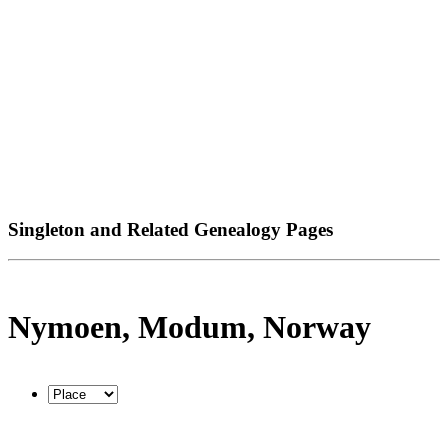
Singleton and Related Genealogy Pages
Nymoen, Modum, Norway